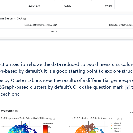
ction section shows the data reduced to two dimensions, colo
h-based by default). It is a good starting point to explore struc
 by Cluster table shows the results of a differential gene expr
(Graph-based clusters by default). Click the question mark
t
?
 each one.