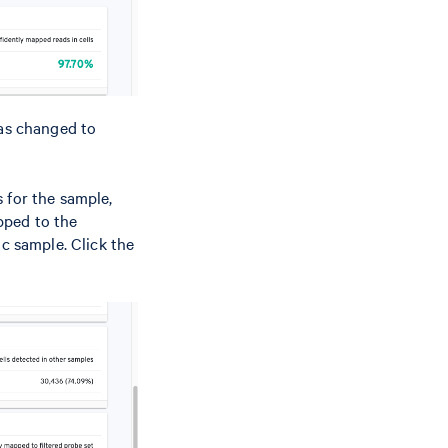
as changed to
 for the sample,
pped to the
ic sample. Click the