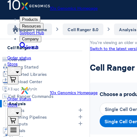
10x Genomics Homepage
Products
Resources
Support home
Cell Ranger 8.0
Analysis
Support Hub
Company
You’re viewing an older v
Search
Cell Ranger 8.0
Switch to the latest vers
Order status
Overview
Store
Cell Range
Getting Started
Supported Libraries
Download Center
Cloud Analysis
10x Genomics Homepage
Choose a produc
Cell Ranger Commands
Order status
Analysis
Store
Single Cell Ge
Inputs
Running Pipelines
Single Cell Ge
List of Inputs
Outputs
Generating FASTQs
Choosing a pipeline
Tutorials
Specifying FASTQs
Overview