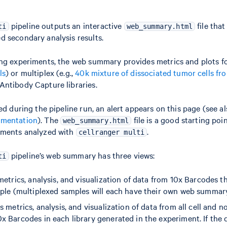
pipeline outputs an interactive
file tha
ti
web_summary.html
 secondary analysis results.
ng experiments, the web summary provides metrics and plots for 
ls
) or multiplex (e.g.,
40k mixture of dissociated tumor cells fr
Antibody Capture libraries.
ed during the pipeline run, an alert appears on this page (see a
umentation
). The
file is a good starting poin
web_summary.html
iments analyzed with
.
cellranger multi
pipeline’s web summary has three views:
ti
metrics, analysis, and visualization of data from 10x Barcodes t
mple (multiplexed samples will each have their own web summar
s metrics, analysis, and visualization of data from all cell and n
x Barcodes in each library generated in the experiment. If the 