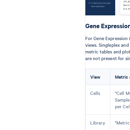
Gene Expression
For Gene Expression (
views. Singleplex and
metric tables and plo
are not present for si
View
Metric 
Cells
"Cell M
Sample
per Cel
Library
"Metric