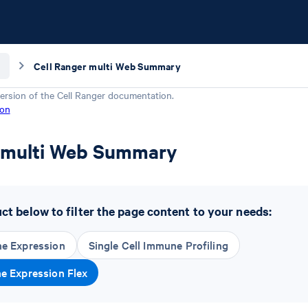
Cell Ranger multi Web Summary
ersion of the
Cell Ranger
documentation.
ion
r multi Web Summary
t below to filter the page content to your needs:
ne Expression
Single Cell Immune Profiling
ne Expression Flex