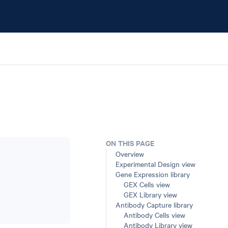
ON THIS PAGE
Overview
Experimental Design view
Gene Expression library
GEX Cells view
GEX Library view
Antibody Capture library
Antibody Cells view
Antibody Library view