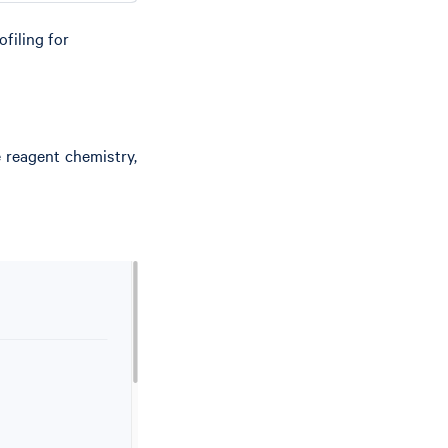
filing for
e reagent chemistry,