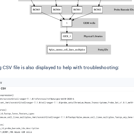
 CSV file is also displayed to help with troubleshooting: