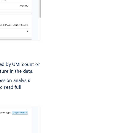
red by UMI count or
ture in the data.
ession analysis
o read full