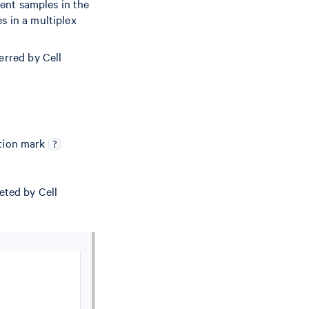
rent samples in the
s in a multiplex
erred by Cell
stion mark
?
eted by Cell