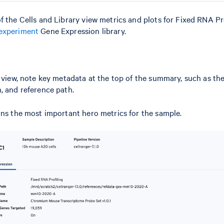
f the Cells and Library view metrics and plots for Fixed RNA Pro
experiment
Gene Expression library.
l view, note key metadata at the top of the summary, such as th
, and reference path.
ins the most important hero metrics for the sample.