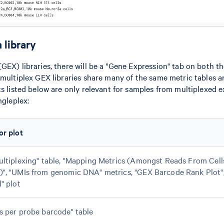
 library
GEX) libraries, there will be a "Gene Expression" tab on both th
 multiplex GEX libraries share many of the same metric tables a
ts listed below are only relevant for samples from multiplexed 
ngleplex:
or plot
ultiplexing" table, "Mapping Metrics (Amongst Reads From Cel
)", "UMIs from genomic DNA" metrics, "GEX Barcode Rank Plot"
l" plot
s per probe barcode" table