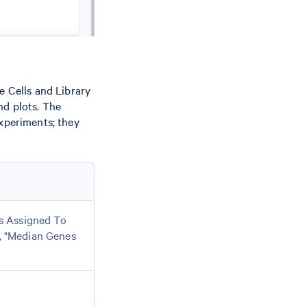
e Cells and Library
nd plots. The
experiments; they
ls Assigned To
, "Median Genes