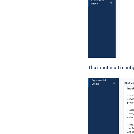
The input multi config