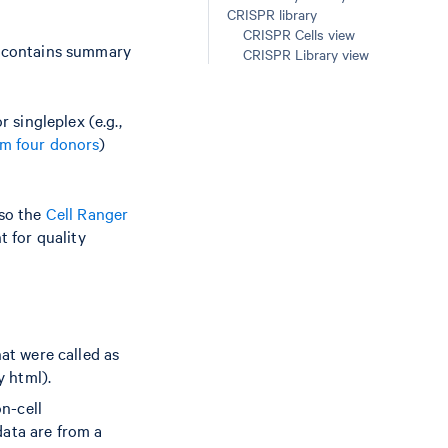
CRISPR library
CRISPR Cells view
t contains summary
CRISPR Library view
singleplex (e.g.,
om four donors
)
lso the
Cell Ranger
t for quality
hat were called as
y html).
on-cell
data are from a