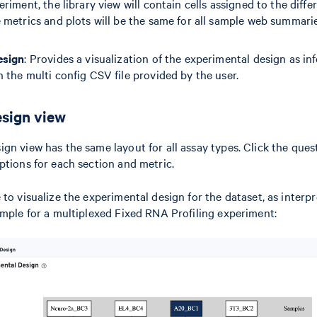
riment, the library view will contain cells assigned to the diffe
 metrics and plots will be the same for all sample web summarie
esign
: Provides a visualization of the experimental design as inf
 the multi config CSV file provided by the user.
sign view
gn view has the same layout for all assay types. Click the que
ptions for each section and metric.
to visualize the experimental design for the dataset, as interpr
ample for a multiplexed Fixed RNA Profiling experiment: