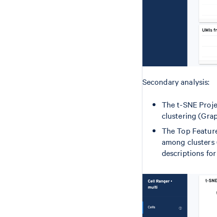
Secondary analysis:
The t-SNE Proje
clustering (Grap
The Top Features
among clusters 
descriptions for