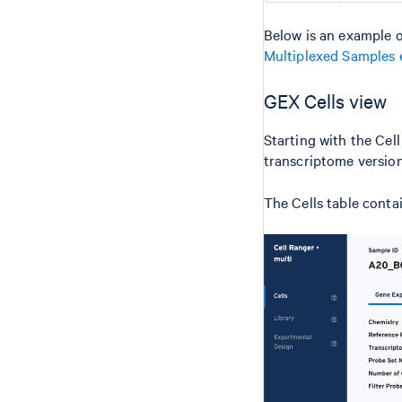
Below is an example o
Multiplexed Samples 
GEX Cells view
Starting with the Cel
transcriptome version
The Cells table conta