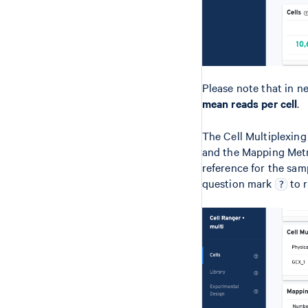
Please note that in n
mean reads per cell
.
The Cell Multiplexing
and the Mapping Metr
reference for the samp
question mark
to r
?