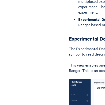
multiplexed expe
experiment. The
experiment.
Experimental D
Ranger based on
Experimental De
The Experimental Desi
symbol to read descri
This view enables one 
Ranger. This is an ex