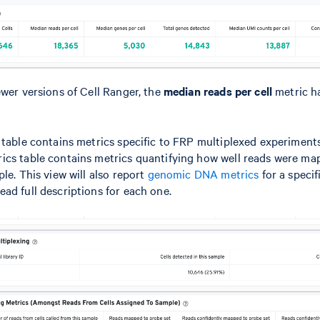
ewer versions of Cell Ranger, the
median reads per cell
metric h
 table contains metrics specific to FRP multiplexed experiments
ics table contains metrics quantifying how well reads were ma
le. This view will also report
genomic DNA metrics
for a specif
ead full descriptions for each one.