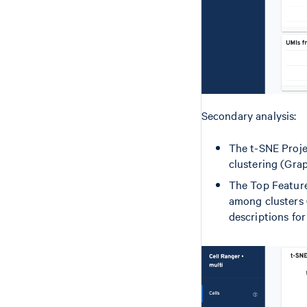
Secondary analysis:
The t-SNE Proje
clustering (Grap
The Top Features
among clusters 
descriptions for