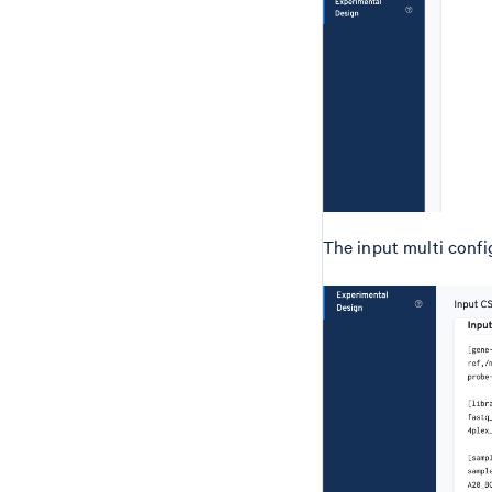
The input multi config