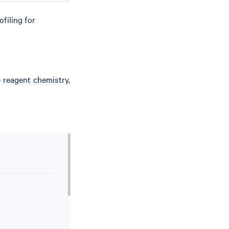
filing for
e reagent chemistry,