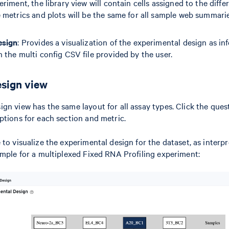
riment, the library view will contain cells assigned to the diffe
 metrics and plots will be the same for all sample web summarie
esign
: Provides a visualization of the experimental design as inf
 the multi config CSV file provided by the user.
sign view
gn view has the same layout for all assay types. Click the que
ptions for each section and metric.
to visualize the experimental design for the dataset, as interpr
ample for a multiplexed Fixed RNA Profiling experiment: