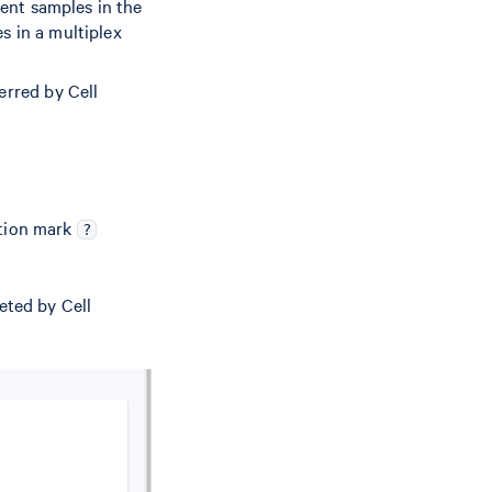
rent samples in the
s in a multiplex
erred by Cell
stion mark
?
eted by Cell