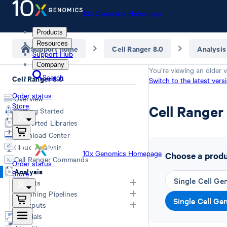
10x Genomics Homepage
Products
Resources
Support home
Cell Ranger 8.0
Analysis
Support Hub
Company
You’re viewing an older v
Search
Cell Ranger 8.0
Switch to the latest vers
Order status
Overview
Store
Cell Range
Getting Started
Supported Libraries
Download Center
Cloud Analysis
10x Genomics Homepage
Choose a produc
Cell Ranger Commands
Order status
Analysis
Store
Single Cell Ge
Inputs
Running Pipelines
Single Cell Ge
List of Inputs
Outputs
Generating FASTQs
Choosing a pipeline
Tutorials
Specifying FASTQs
Overview