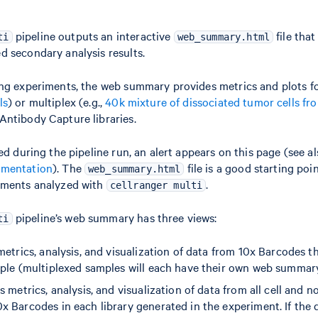
pipeline outputs an interactive
file tha
ti
web_summary.html
 secondary analysis results.
ng experiments, the web summary provides metrics and plots for 
ls
) or multiplex (e.g.,
40k mixture of dissociated tumor cells fr
Antibody Capture libraries.
ed during the pipeline run, an alert appears on this page (see a
umentation
). The
file is a good starting poin
web_summary.html
iments analyzed with
.
cellranger multi
pipeline’s web summary has three views:
ti
metrics, analysis, and visualization of data from 10x Barcodes t
mple (multiplexed samples will each have their own web summar
s metrics, analysis, and visualization of data from all cell and n
x Barcodes in each library generated in the experiment. If the 