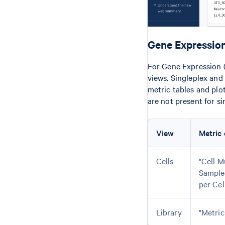
Gene Expression
For Gene Expression (
views. Singleplex and
metric tables and plo
are not present for si
View
Metric 
Cells
"Cell M
Sample
per Cel
Library
"Metric