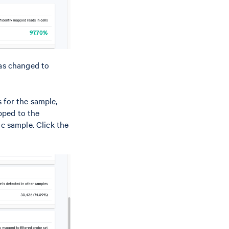
as changed to
 for the sample,
pped to the
ic sample. Click the