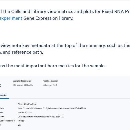
f the Cells and Library view metrics and plots for Fixed RNA Pro
experiment
Gene Expression library.
l view, note key metadata at the top of the summary, such as th
, and reference path.
ins the most important hero metrics for the sample.