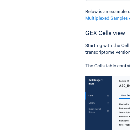
Below is an example o
Multiplexed Samples 
GEX Cells view
Starting with the Cel
transcriptome version
The Cells table conta