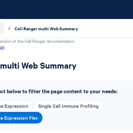
Cell Ranger multi Web Summary
ersion of the
Cell Ranger
documentation.
ion
r multi Web Summary
t below to filter the page content to your needs:
ne Expression
Single Cell Immune Profiling
ne Expression Flex