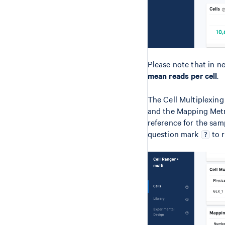
Please note that in n
mean reads per cell
.
The Cell Multiplexing
and the Mapping Metr
reference for the samp
question mark
to r
?