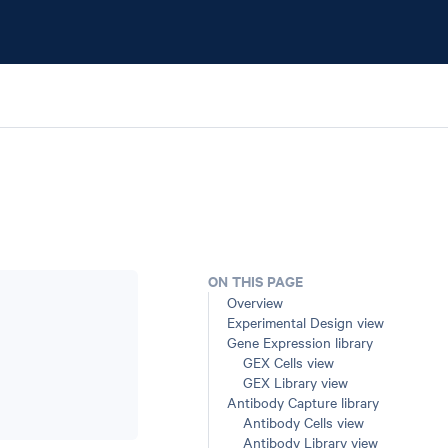
ON THIS PAGE
Overview
Experimental Design view
Gene Expression library
GEX Cells view
GEX Library view
Antibody Capture library
Antibody Cells view
Antibody Library view