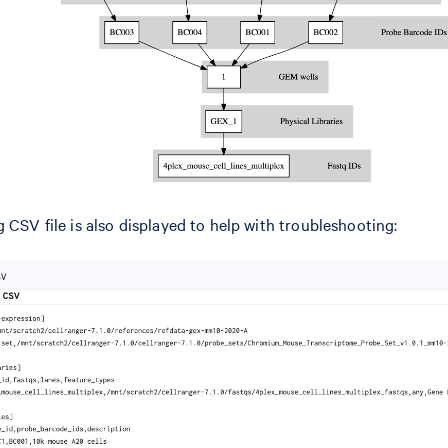
 CSV file is also displayed to help with troubleshooting: