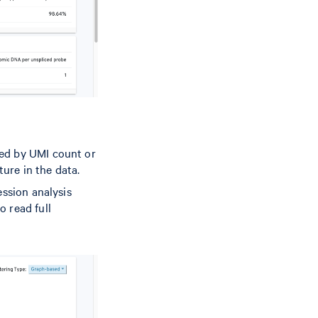
red by UMI count or
ture in the data.
ession analysis
o read full