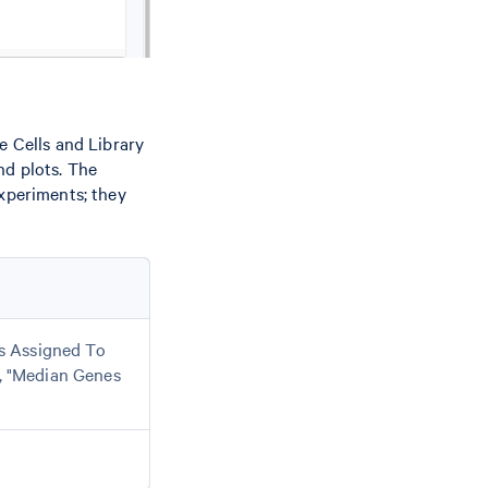
e Cells and Library
nd plots. The
experiments; they
ls Assigned To
, "Median Genes