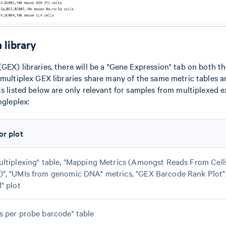
 library
GEX) libraries, there will be a "Gene Expression" tab on both th
 multiplex GEX libraries share many of the same metric tables a
ts listed below are only relevant for samples from multiplexed 
ngleplex:
or plot
ultiplexing" table, "Mapping Metrics (Amongst Reads From Cel
)", "UMIs from genomic DNA" metrics, "GEX Barcode Rank Plot"
l" plot
s per probe barcode" table