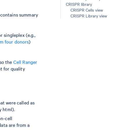
CRISPR library
CRISPR Cells view
t contains summary
CRISPR Library view
singleplex (e.g.,
om four donors
)
lso the
Cell Ranger
t for quality
hat were called as
y html).
on-cell
data are from a