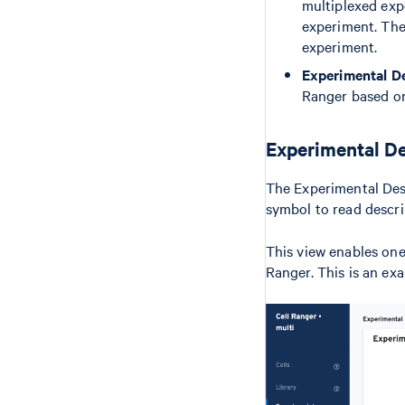
multiplexed expe
experiment. The
experiment.
Experimental D
Ranger based on
Experimental De
The Experimental Desi
symbol to read descri
This view enables one 
Ranger. This is an ex