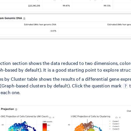
ction section shows the data reduced to two dimensions, colo
h-based by default). It is a good starting point to explore struc
 by Cluster table shows the results of a differential gene expr
(Graph-based clusters by default). Click the question mark
t
?
 each one.