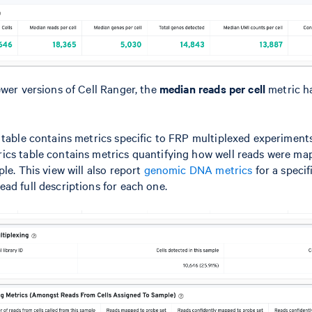
ewer versions of Cell Ranger, the
median reads per cell
metric h
 table contains metrics specific to FRP multiplexed experiments
ics table contains metrics quantifying how well reads were ma
le. This view will also report
genomic DNA metrics
for a specif
ead full descriptions for each one.