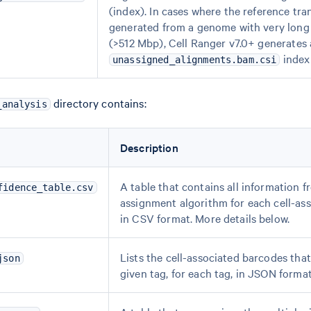
(index). In cases where the reference tra
generated from a genome with very lon
(>512 Mbp), Cell Ranger v7.0+ generates
index 
unassigned_alignments.bam.csi
directory contains:
_analysis
Description
A table that contains all information f
fidence_table.csv
assignment algorithm for each cell-as
in CSV format. More details below.
Lists the cell-associated barcodes tha
json
given tag, for each tag, in JSON format