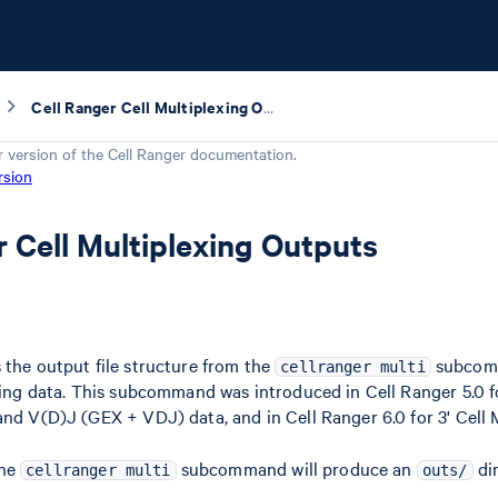
Cell Ranger Cell Multiplexing Outputs
r version of the
Cell Ranger
documentation.
rsion
r Cell Multiplexing Outputs
 the output file structure from the
subcomm
cellranger multi
exing data. This subcommand was introduced in Cell Ranger 5.0 fo
and V(D)J (GEX + VDJ) data, and in Cell Ranger 6.0 for 3' Cell 
the
subcommand will produce an
dir
cellranger multi
outs/