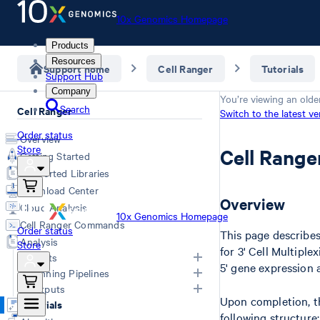
10x Genomics Homepage
Products
Resources
Support home
Cell Ranger
Tutorials
Support Hub
Company
You’re viewing an olde
Search
Cell Ranger
Switch to the latest ve
Order status
Overview
Store
Cell Range
Getting Started
Supported Libraries
Download Center
Overview
Cloud Analysis
10x Genomics Homepage
Cell Ranger Commands
Order status
This page describes
Analysis
Store
for 3' Cell Multipl
Inputs
5' gene expression 
Running Pipelines
Inputs Overview
Outputs
Upon completion, 
Generating FASTQs
Choosing a Pipeline
Tutorials
following structure:
Specifying FASTQs
Computing Options
Overview