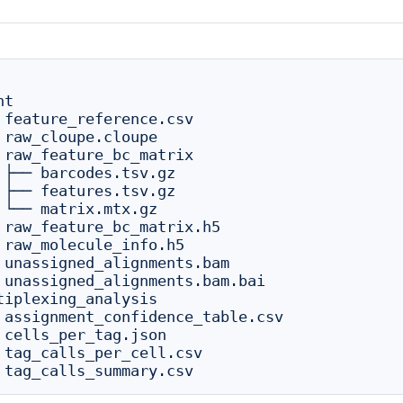
t

 feature_reference.csv

 raw_cloupe.cloupe

 raw_feature_bc_matrix

 ├── barcodes.tsv.gz

 ├── features.tsv.gz

 └── matrix.mtx.gz

 raw_feature_bc_matrix.h5

 raw_molecule_info.h5

 unassigned_alignments.bam

 unassigned_alignments.bam.bai

tiplexing_analysis

 assignment_confidence_table.csv

 cells_per_tag.json

 tag_calls_per_cell.csv
