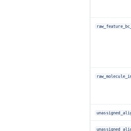
raw_feature_bc
raw_molecule_i
unassigned_ali
unassigned_ali