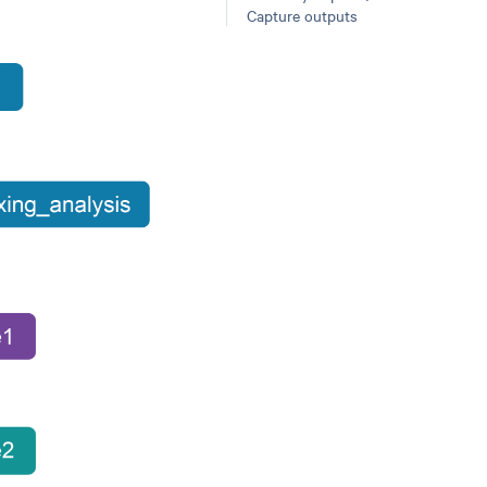
Capture outputs