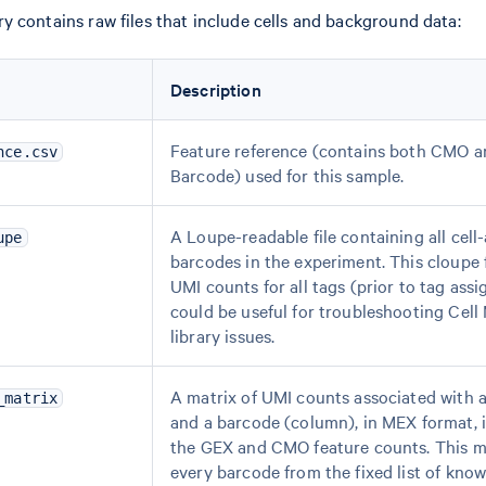
y contains raw files that include cells and background data:
Description
Feature reference (contains both CMO a
nce.csv
Barcode) used for this sample.
A Loupe-readable file containing all cell
upe
barcodes in the experiment. This cloupe f
UMI counts for all tags (prior to tag ass
could be useful for troubleshooting Cell
library issues.
A matrix of UMI counts associated with a
_matrix
and a barcode (column), in MEX format, 
the GEX and CMO feature counts. This m
every barcode from the fixed list of kn