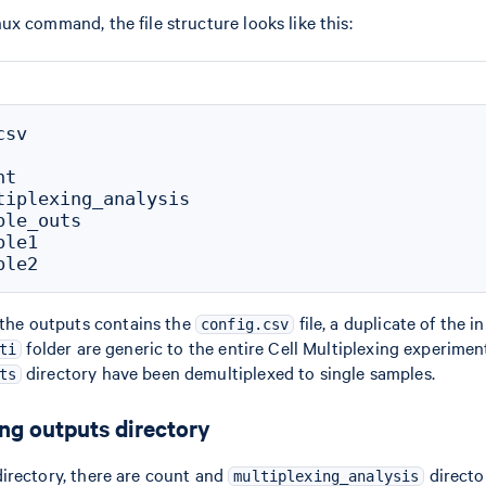
ux command, the file structure looks like this:
sv

t

tiplexing_analysis

le_outs

le1

f the outputs contains the
file, a duplicate of the i
config.csv
folder are generic to the entire Cell Multiplexing experiment,
ti
directory have been demultiplexed to single samples.
ts
ing outputs directory
irectory, there are count and
director
multiplexing_analysis