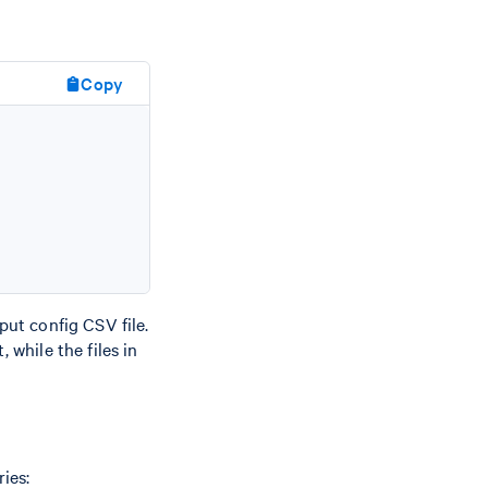
Copy
nput config CSV file.
 while the files in
ies: