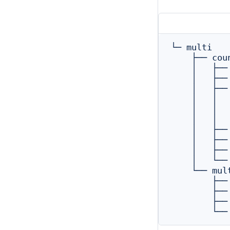
└─ multi

    ├── coun
    │   ├──
    │   ├──
    │   ├──
    │   │  
    │   │  
    │   │  
    │   ├──
    │   ├──
    │   ├──
    │   └──
    └── mul
        ├──
        ├──
        ├──