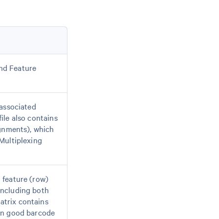
nd Feature
-associated
ile also contains
ignments), which
 Multiplexing
 feature (row)
including both
atrix contains
own good barcode