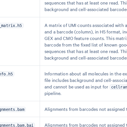
sequences that has at least one read. Thi
background and cell-associated barcode
A matrix of UMI counts associated with a
_matrix.h5
and a barcode (column), in H5 format, in
GEX and CMO feature counts. This matri
barcode from the fixed list of known go
sequences that has at least one read. Thi
background and cell-associated barcode
Information about all molecules in the e
nfo.h5
file includes background and cell-associ
and cannot be used as input for
cellra
pipeline.
Alignments from barcodes not assigned 
gnments.bam
Alignments from barcodes not assigned 
gnments.bam.bai