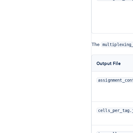
The
multiplexing
Output File
assignment_con
cells_per_tag.