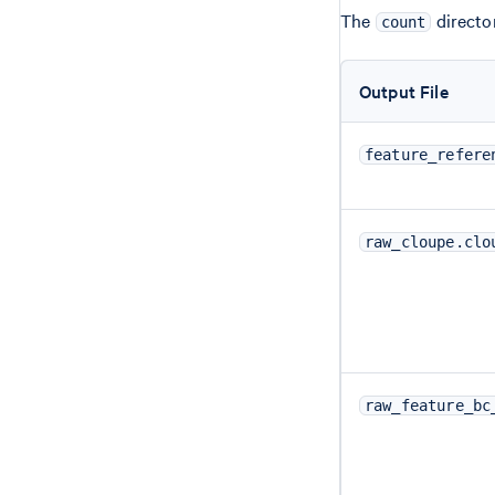
The
director
count
Output File
feature_refere
raw_cloupe.clo
raw_feature_bc