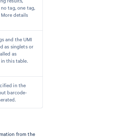
ng results,
 no tag, one tag,
 More details
gs and the UMI
d as singlets or
alled as
n this table.
ified in the
nput barcode-
nerated.
rmation from the