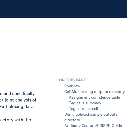
ON THIS PAGE
Overview
Cell Multiplexing outputs directory
and specifically
Assignment confidence table
r joint analysis of
Tag calls summary
Multiplexing data.
Tag calls per cell
Demultiplexed sample outputs
ectory with the
directory
Antibody Capture/CRISPR Guide