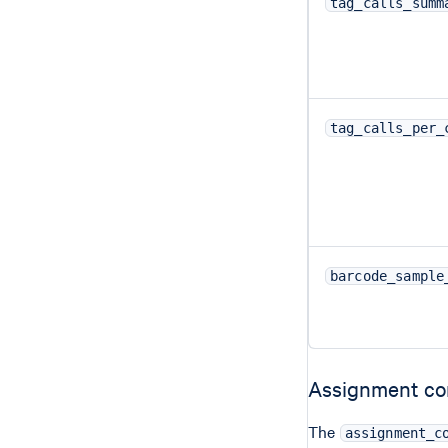
tag_calls_summ
tag_calls_per_
barcode_sample
Assignment co
The
assignment_c