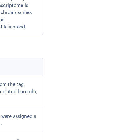
nscriptome is
g chromosomes
 an
file instead.
rom the tag
sociated barcode,
t were assigned a
.