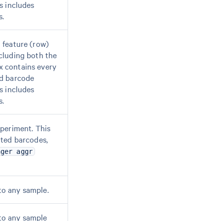
s includes
s.
 feature (row)
cluding both the
x contains every
od barcode
s includes
s.
xperiment. This
ated barcodes,
nger aggr
to any sample.
to any sample