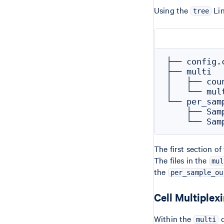
Using the
Lin
tree
├── config.c
├── multi

│   ├── coun
│   └── mul
└── per_samp
    ├── Samp
The first section o
The files in the
mul
the
per_sample_ou
Cell Multiplex
Within the
d
multi