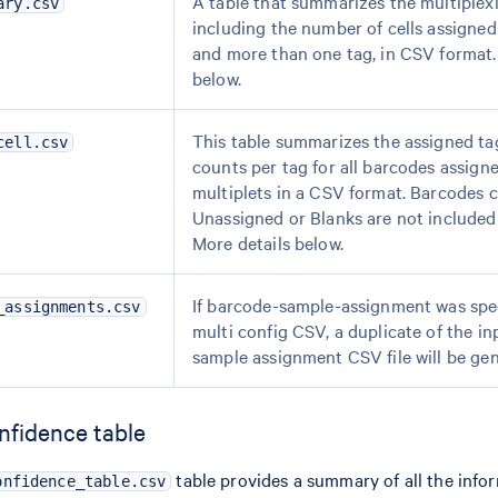
A table that summarizes the multiplexi
ary.csv
including the number of cells assigned
and more than one tag, in CSV format.
below.
This table summarizes the assigned ta
cell.csv
counts per tag for all barcodes assigne
multiplets in a CSV format. Barcodes c
Unassigned or Blanks are not included i
More details below.
If barcode-sample-assignment was spec
_assignments.csv
multi config CSV, a duplicate of the i
sample assignment CSV file will be ge
nfidence table
table provides a summary of all the info
onfidence_table.csv