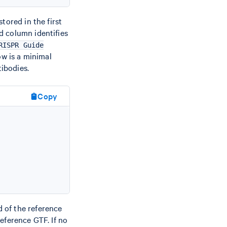
tored in the first
rd column identifies
RISPR Guide
ow is a minimal
ibodies.
Copy
d of the reference
reference GTF. If no