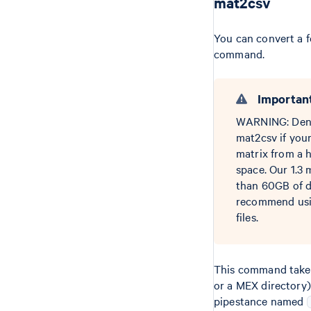
mat2csv
You can convert a 
command.
Importan
WARNING: Dense 
mat2csv if you
matrix from a 
space. Our 1.3 
than 60GB of di
recommend usin
files.
This command takes
or a MEX directory)
pipestance named