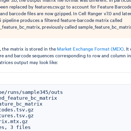
been replaced by features.csv.gz to account for Feature Barcod
and barcode files are now gzipped. In Cell Ranger v7.0 and later
i pipeline produces a filtered feature-barcode matrix called
d_feature_bc_matrix, previously called sample_feature_bc_matri
 the matrix is stored in the
Market Exchange Format (MEX)
. I
re and barcode sequences corresponding to row and column ind
trices output may look like:
oe/runs/sample345/outs

ed_feature_bc_matrix

ature_bc_matrix

odes.tsv.gz

ures.tsv.gz

ix.mtx.gz
