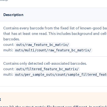
Description
Contains every barcode from the fixed list of known-good b
that has at least one read. This includes background and cel
barcodes.
count:
outs/raw_feature_bc_matrix/
multi:
outs/multi/count/raw_feature_bc_matrix/
Contains only detected cell-associated barcodes.
count:
outs/filtered_feature_bc_matrix/
multi:
outs/per_sample_outs/count/sample_filtered_feat
t
nger 3.0, the output matrix file format was different. In particula