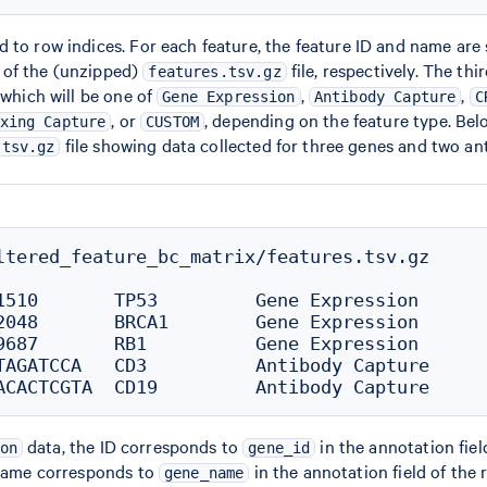
 to row indices. For each feature, the feature ID and name are s
of the (unzipped)
file, respectively. The thi
features.tsv.gz
 which will be one of
,
,
Gene Expression
Antibody Capture
C
, or
, depending on the feature type. Bel
xing Capture
CUSTOM
file showing data collected for three genes and two ant
.tsv.gz
ltered_feature_bc_matrix/features.tsv.gz

1510       TP53         Gene Expression

2048       BRCA1        Gene Expression

9687       RB1          Gene Expression

TAGATCCA   CD3          Antibody Capture

data, the ID corresponds to
in the annotation fiel
on
gene_id
 name corresponds to
in the annotation field of the 
gene_name