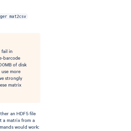
ger mat2csv
fail in
re-barcode
200MB of disk
d use more
we strongly
ese matrix
ther an HDF5 file
t a matrix from a
ommands would work: