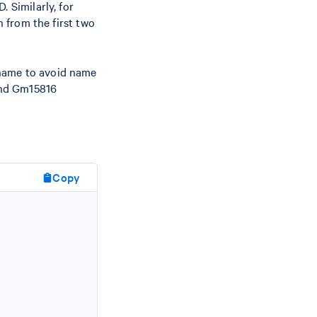
. Similarly, for
 from the first two
 name to avoid name
nd Gm15816
Copy