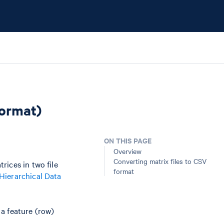
Format)
ON THIS PAGE
Overview
Converting matrix files to CSV
rices in two file
format
Hierarchical Data
a feature (row)