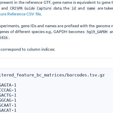
 present in the reference GTF, gene name is equivalent to gene ID
and
data, the
and
are taken
CRISPR Guide Capture
id
name
ure Reference CSV file
.
experiments, gene IDs and names are prefixed with the genome
genes of different species e.g., GAPDH becomes
a
hg19_GAPDH
.
5816
correspond to column indices:
ltered_feature_bc_matrices/barcodes.tsv.gz

AGTA-1

CCAG-1

ACTG-1

GCAG-1

CAAT-1

ACAT-1
