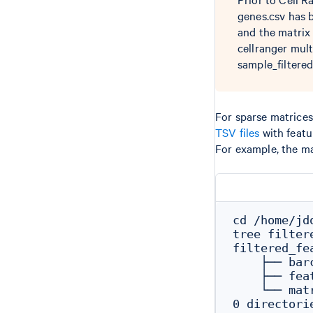
genes.csv has 
and the matrix 
cellranger mult
sample_filtere
For sparse matrices,
TSV files
with featu
For example, the ma
cd /home/jd
tree filter
filtered_fe
    ├── barc
    ├── feat
    └── matr