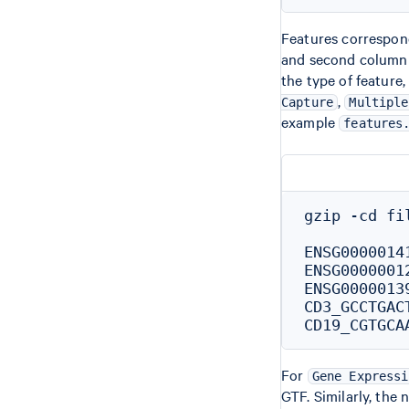
Features correspond
and second column 
the type of feature,
,
Capture
Multiple
example
features
gzip -cd fi
ENSG0000014
ENSG0000001
ENSG0000013
CD3_GCCTGAC
For
Gene Expressi
GTF. Similarly, the