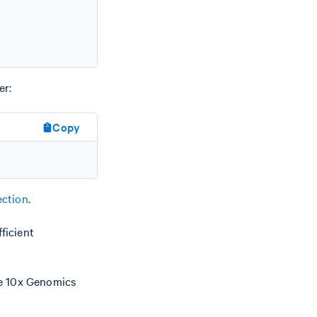
er:
Copy
ction
.
ficient
he 10x Genomics