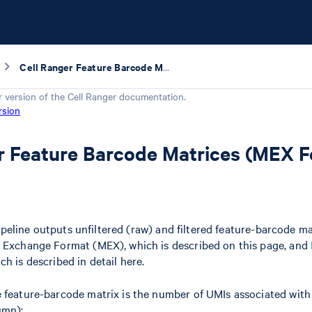
Cell Ranger Feature Barcode Matrices (MEX Format)
r version of the
Cell Ranger
documentation.
rsion
r Feature Barcode Matrices (MEX 
peline outputs unfiltered (raw) and filtered feature-barcode mat
t Exchange Format (MEX), which is described on this page, and
ich is described in detail here.
 feature-barcode matrix is the number of UMIs associated with 
umn):