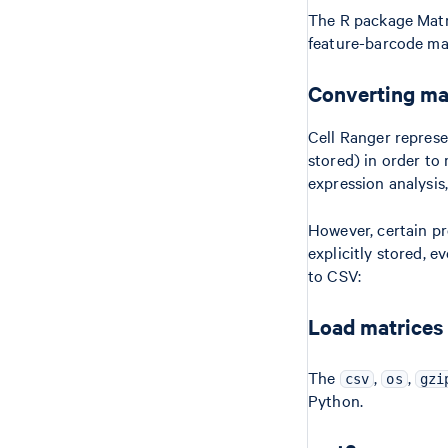
The R package Matri
feature-barcode mat
Converting mat
Cell Ranger represe
stored) in order to
expression analysis
However, certain pr
explicitly stored, e
to CSV:
Load matrices
The
,
,
csv
os
gzi
Python.