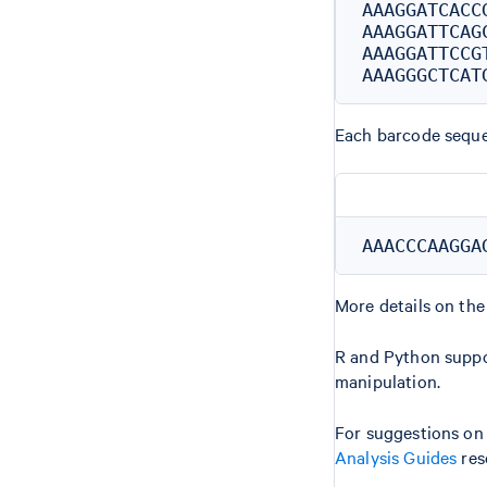
AAAGGATCACCG
AAAGGATTCAGC
AAAGGATTCCGT
Each barcode sequen
More details on the
R and Python suppo
manipulation.
For suggestions on
Analysis Guides
res