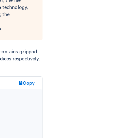
e technology,
, the
x
t contains gzipped
ices respectively.
Copy