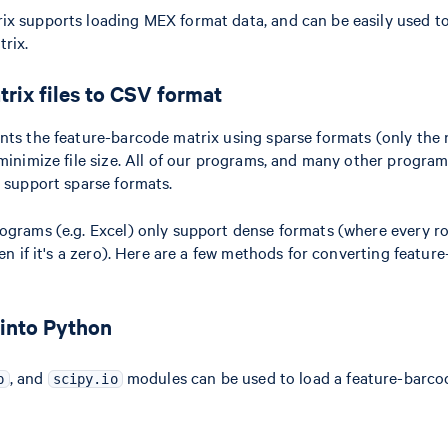
x supports loading MEX format data, and can be easily used to
rix.
rix files to CSV format
nts the feature-barcode matrix using sparse formats (only the 
 minimize file size. All of our programs, and many other progra
, support sparse formats.
ograms (e.g. Excel) only support dense formats (where every r
ven if it's a zero). Here are a few methods for converting featu
 into Python
, and
modules can be used to load a feature-barco
p
scipy.io