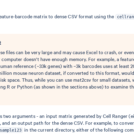
feature-barcode matrix to dense CSV format using the
cellran
t
files can be very large and may cause Excel to crash, or even 
r computer doesn't have enough memory. For example, a featu
human reference (~33k genes) with ~3k barcodes uses at least 
million mouse neuron dataset, if converted to this format, woul
sk space. Thus, while you can use mat2csv for small datasets, 
g R or Python (as shown in the sections above) to examine th
 two arguments - an input matrix generated by Cell Ranger (ei
, and an output path for the dense CSV. For example, to conver
in the current directory, either of the following c
sample123