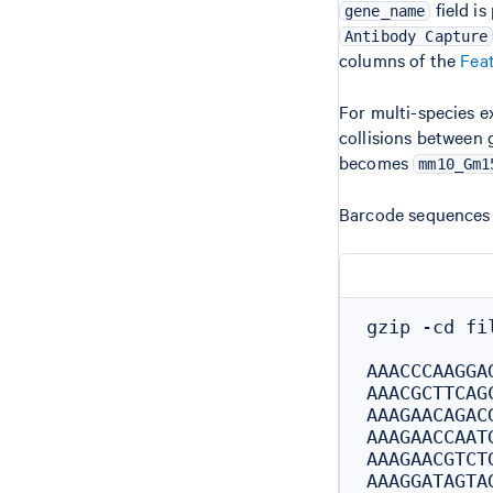
field is
gene_name
Antibody Capture
columns of the
Feat
For multi-species 
collisions between 
becomes
mm10_Gm1
Barcode sequences 
gzip -cd fi
AAACCCAAGGAG
AAACGCTTCAGC
AAAGAACAGACG
AAAGAACCAATG
AAAGAACGTCTG
AAAGGATAGTAG