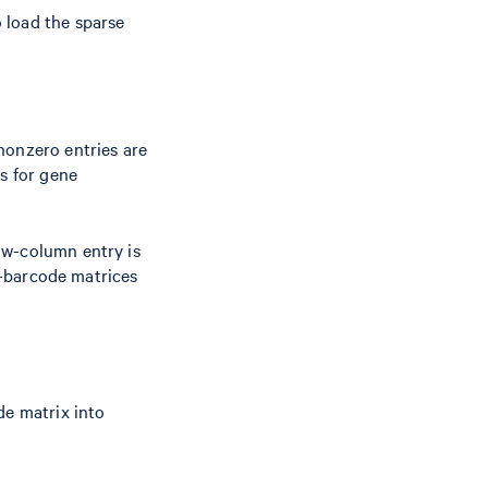
 load the sparse
nonzero entries are
ms for gene
ow-column entry is
re-barcode matrices
de matrix into