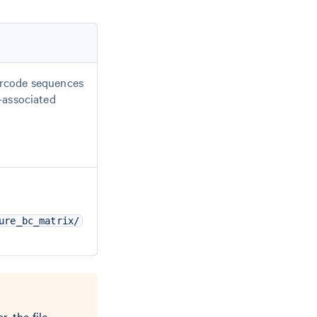
arcode sequences
l-associated
ure_bc_matrix/
r, the file