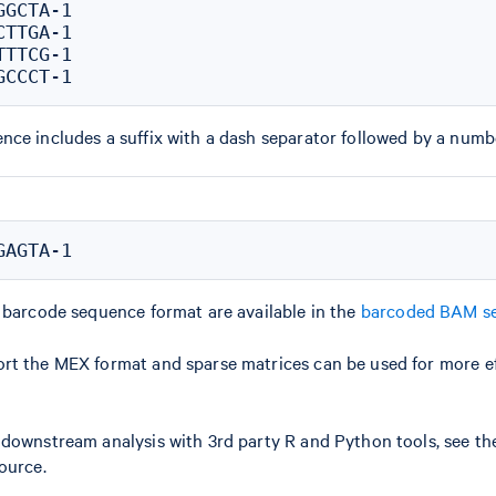
GCTA-1

TTGA-1

TTCG-1

ce includes a suffix with a dash separator followed by a numb
 barcode sequence format are available in the
barcoded BAM se
rt the MEX format and sparse matrices can be used for more ef
 downstream analysis with 3rd party R and Python tools, see t
ource.