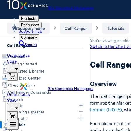
10x Genomics Homepage
Products
Resources
Support home
Cell Ranger
Tutorials
Support Hub
Company
You’re viewing an olde
Search
Cell Ranger
Switch to the latest ve
Order status
Overview
Store
Cell Range
Getting Started
Supported Libraries
Download Center
Overview
Cloud Analysis
10x Genomics Homepage
Cell Ranger Commands
Order status
The
pi
cellranger
Analysis
Store
formats: the Marke
Inputs
Format (HDF5)
, wh
Running Pipelines
Inputs Overview
Outputs
Each element of the
Generating FASTQs
Choosing a Pipeline
Tutorials
and a barcode (col
Specifying FASTQs
Computing Options
Overview