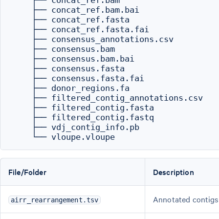
    ├── concat_ref.bam

    ├── concat_ref.bam.bai

    ├── concat_ref.fasta

    ├── concat_ref.fasta.fai

    ├── consensus_annotations.csv

    ├── consensus.bam

    ├── consensus.bam.bai

    ├── consensus.fasta

    ├── consensus.fasta.fai

    ├── donor_regions.fa

    ├── filtered_contig_annotations.csv

    ├── filtered_contig.fasta

    ├── filtered_contig.fastq

    ├── vdj_contig_info.pb

File/Folder
Description
Annotated contigs
airr_rearrangement.tsv