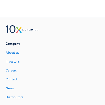
Company
About us
Investors
Careers
Contact
News
Distributors