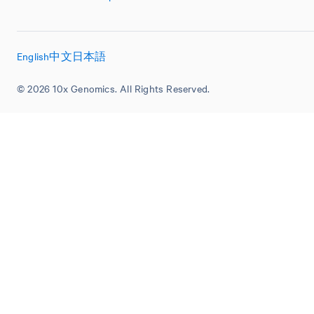
English
中文
日本語
© 2026 10x Genomics. All Rights Reserved.