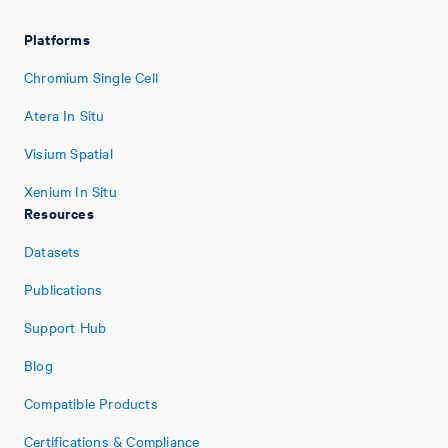
Platforms
Chromium Single Cell
Atera In Situ
Visium Spatial
Xenium In Situ
Resources
Datasets
Publications
Support Hub
Blog
Compatible Products
Certifications & Compliance