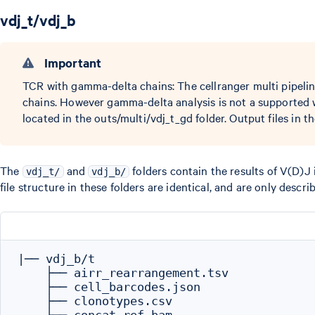
vdj_t/vdj_b
Important
TCR with gamma-delta chains: The cellranger multi pipeli
chains. However gamma-delta analysis is not a supported
located in the outs/multi/vdj_t_gd folder. Output files in th
The
and
folders contain the results of V(D)J 
vdj_t/
vdj_b/
file structure in these folders are identical, and are only descri
|── vdj_b/t

    ├── airr_rearrangement.tsv

    ├── cell_barcodes.json

    ├── clonotypes.csv
