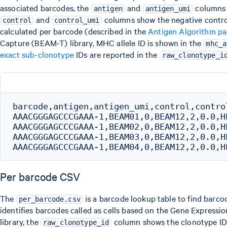
associated barcodes, the
and
columns 
antigen
antigen_umi
and
columns show the negative control
control
control_umi
calculated per barcode (described in the
Antigen Algorithm p
Capture (BEAM-T) library, MHC allele ID is shown in the
mhc_a
exact sub-clonotype
IDs are reported in the
raw_clonotype_i
barcode,antigen,antigen_umi,control,contro
AAACGGGAGCCCGAAA-1,BEAM01,0,BEAM12,2,0.0,H
AAACGGGAGCCCGAAA-1,BEAM02,0,BEAM12,2,0.0,H
AAACGGGAGCCCGAAA-1,BEAM03,0,BEAM12,2,0.0,H
Per barcode CSV
The
is a barcode lookup table to find barco
per_barcode.csv
identifies barcodes called as cells based on the Gene Expression
library, the
column shows the clonotype ID a
raw_clonotype_id