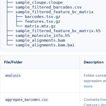
├── sample_cloupe.cloupe

├── sample_filtered_barcodes.csv

├── sample_filtered_feature_bc_matrix

│   ├── barcodes.tsv.gz

│   ├── features.tsv.gz

│   └── matrix.mtx.gz

├── sample_filtered_feature_bc_matrix.h5

├── sample_molecule_info.h5

├── sample_alignments.bam

File/Folder
Description
Folder contai
analysis
expression a
more
Contents fro
aggregate_barcodes.csv
Capture Libr