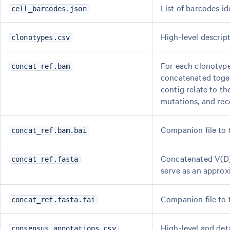
List of barcodes ide
cell_barcodes.json
High-level descrip
clonotypes.csv
For each clonotype
concat_ref.bam
concatenated toget
contig relate to th
mutations, and rec
Companion file to
concat_ref.bam.bai
Concatenated V(D)
concat_ref.fasta
serve as an approx
Companion file to
concat_ref.fasta.fai
High-level and det
consensus_annotations.csv