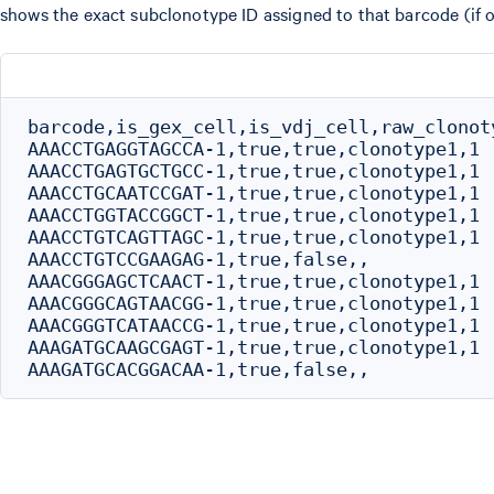
shows the exact subclonotype ID assigned to that barcode (if o
barcode,is_gex_cell,is_vdj_cell,raw_clonot
AAACCTGAGGTAGCCA-1,true,true,clonotype1,1

AAACCTGAGTGCTGCC-1,true,true,clonotype1,1

AAACCTGCAATCCGAT-1,true,true,clonotype1,1

AAACCTGGTACCGGCT-1,true,true,clonotype1,1

AAACCTGTCAGTTAGC-1,true,true,clonotype1,1

AAACCTGTCCGAAGAG-1,true,false,,

AAACGGGAGCTCAACT-1,true,true,clonotype1,1

AAACGGGCAGTAACGG-1,true,true,clonotype1,1

AAACGGGTCATAACCG-1,true,true,clonotype1,1

AAAGATGCAAGCGAGT-1,true,true,clonotype1,1
