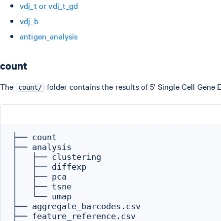
vdj_t or vdj_t_gd
vdj_b
antigen_analysis
count
The
folder contains the results of 5' Single Cell Gene 
count/
├── count

├── analysis

│   ├── clustering

│   ├── diffexp

│   ├── pca

│   ├── tsne

│   └── umap

├── aggregate_barcodes.csv

├── feature_reference.csv
