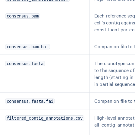
Each reference seq
consensus.bam
cell's contig again
constituent per-ce
Companion file to
consensus.bam.bai
The clonotype cons
consensus.fasta
to the sequence of
length (starting in
in partial sequence
Companion file to
consensus.fasta.fai
High-level annotati
filtered_contig_annotations.csv
all_contig_annotat