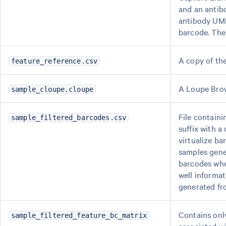
and an antibo
antibody UMI
barcode. Th
A copy of th
feature_reference.csv
A Loupe Brows
sample_cloupe.cloupe
File containi
sample_filtered_barcodes.csv
suffix with 
virtualize ba
samples gene
barcodes whe
well informat
generated fr
Contains onl
sample_filtered_feature_bc_matrix