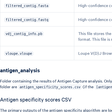
High-confidence co
filtered_contig.fasta
High-confidence co
filtered_contig.fastq
This file stores th
vdj_contig_info.pb
format. This file i
Loupe V(D)J Browse
vloupe.vloupe
antigen_analysis
Folder containing the results of Antigen Capture analysis. Only 
folder are
(if the
antigen_specificity_scores.csv
[antige
Antigen specificity scores CSV
The primary outputs of the antigen specificity algorithm are l