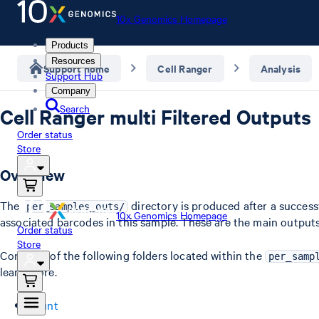
10x Genomics Homepage
Products
Resources
Support home
Cell Ranger
Analysis
Support Hub
Company
Search
Cell Ranger multi Filtered Outputs
Order status
Store
Overview
The
directory is produced after a success
per_samples_outs/
10x Genomics Homepage
associated barcodes in this sample. These are the main outputs 
Order status
Store
Contents of the following folders located within the
per_samp
learn more.
count