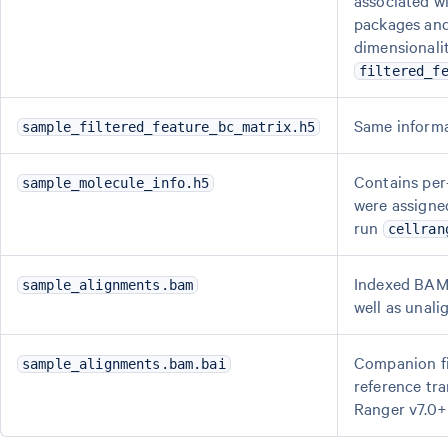
associated wi
packages and 
dimensionalit
filtered_f
Same inform
sample_filtered_feature_bc_matrix.h5
Contains per-
sample_molecule_info.h5
were assigned
run
cellran
Indexed BAM 
sample_alignments.bam
well as unali
Companion fi
sample_alignments.bam.bai
reference tr
Ranger v7.0+