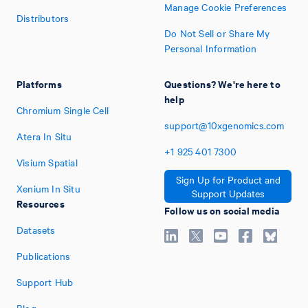
Manage Cookie Preferences
Distributors
Do Not Sell or Share My
Personal Information
Platforms
Questions? We're here to
help
Chromium Single Cell
support@10xgenomics.com
Atera In Situ
+1
925
401
7300
Visium Spatial
Sign Up for Product and
Xenium In Situ
Support Updates
Resources
Follow us on social media
Datasets
Publications
Support Hub