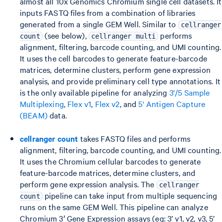
almost all 10x Genomics Chromium single cell datasets. It
inputs FASTQ files from a combination of libraries
generated from a single GEM Well. Similar to
cellranger
(see below),
performs
count
cellranger multi
alignment, filtering, barcode counting, and UMI counting.
It uses the cell barcodes to generate feature-barcode
matrices, determine clusters, perform gene expression
analysis, and provide preliminary cell type annotations. It
is the only available pipeline for analyzing
3'/5 Sample
Multiplexing
,
Flex v1
,
Flex v2
, and
5' Antigen Capture
(BEAM)
data.
cellranger count
takes FASTQ files and performs
alignment, filtering, barcode counting, and UMI counting.
It uses the Chromium cellular barcodes to generate
feature-barcode matrices, determine clusters, and
perform gene expression analysis. The
cellranger
pipeline can take input from multiple sequencing
count
runs on the same GEM Well. This pipeline can analyze
Chromium 3′ Gene Expression assays (eg: 3’ v1, v2, v3, 5’