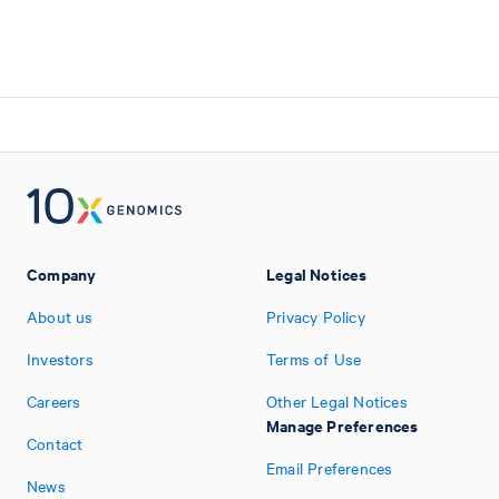
Company
Legal Notices
About us
Privacy Policy
Investors
Terms of Use
Careers
Other Legal Notices
Manage Preferences
Contact
Email Preferences
News