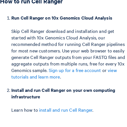
How to run Cell Ranger
Run Cell Ranger on 10x Genomics Cloud Analysis
Skip Cell Ranger download and installation and get
started with 10x Genomics Cloud Analysis, our
recommended method for running Cell Ranger pipelines
for most new customers. Use your web browser to easily
generate Cell Ranger outputs from your FASTQ files and
aggregate outputs from multiple runs, free for every 10x
Genomics sample.
Sign up for a free account
or
view
tutorials and learn more
.
Install and run Cell Ranger on your own computing
infrastructure
Learn how to
install and run Cell Ranger
.