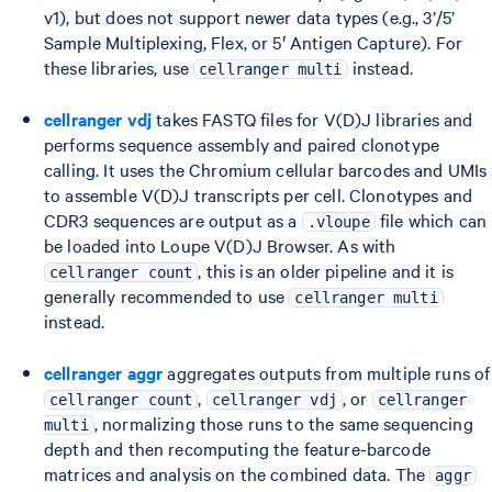
v1), but does not support newer data types (e.g., 3’/5’
Sample Multiplexing, Flex, or 5′ Antigen Capture). For
these libraries, use
instead.
cellranger multi
cellranger vdj
takes FASTQ files for V(D)J libraries and
performs sequence assembly and paired clonotype
calling. It uses the Chromium cellular barcodes and UMIs
to assemble V(D)J transcripts per cell. Clonotypes and
CDR3 sequences are output as a
file which can
.vloupe
be loaded into Loupe V(D)J Browser. As with
, this is an older pipeline and it is
cellranger count
generally recommended to use
cellranger multi
instead.
cellranger aggr
aggregates outputs from multiple runs of
,
, or
cellranger count
cellranger vdj
cellranger
, normalizing those runs to the same sequencing
multi
depth and then recomputing the feature-barcode
matrices and analysis on the combined data. The
aggr