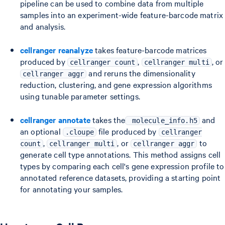
pipeline can be used to combine data from multiple
samples into an experiment-wide feature-barcode matrix
and analysis.
cellranger reanalyze
takes feature-barcode matrices
produced by
,
, or
cellranger count
cellranger multi
and reruns the dimensionality
cellranger aggr
reduction, clustering, and gene expression algorithms
using tunable parameter settings.
cellranger annotate
takes the
and
molecule_info.h5
an optional
file produced by
.cloupe
cellranger
,
, or
to
count
cellranger multi
cellranger aggr
generate cell type annotations. This method assigns cell
types by comparing each cell's gene expression profile to
annotated reference datasets, providing a starting point
for annotating your samples.