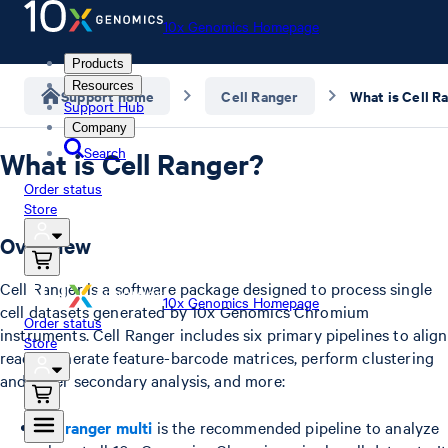
10x Genomics Homepage
Products
Resources
Support home
Cell Ranger
What is Cell R
Support Hub
Company
Search
What is Cell Ranger?
Order status
Store
Overview
Cell Ranger is a software package designed to process single
10x Genomics Homepage
cell datasets generated by 10x Genomics Chromium
Order status
instruments. Cell Ranger includes six primary pipelines to align
Store
reads, generate feature-barcode matrices, perform clustering
and other secondary analysis, and more:
cellranger multi
is the recommended pipeline to analyze