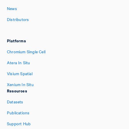
News
Distributors
Platforms
Chromium Single Cell
Atera In Situ
Visium Spatial
Xenium In Situ
Resources
Datasets
Publications
Support Hub