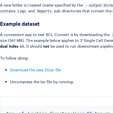
A new folder is created (name specified by the
--output-dire
contains
and
sub-directories that contain the r
Logs
Reports
Example dataset
A convenient way to test BCL Convert is by downloading the
size (541 MB). The example below applies to 3' Single Cell Gene
dual index
kit. It should
not
be used to run downstream pipeline
To follow along:
Download the iseq-DI.tar file
Uncompress the tar file by running: