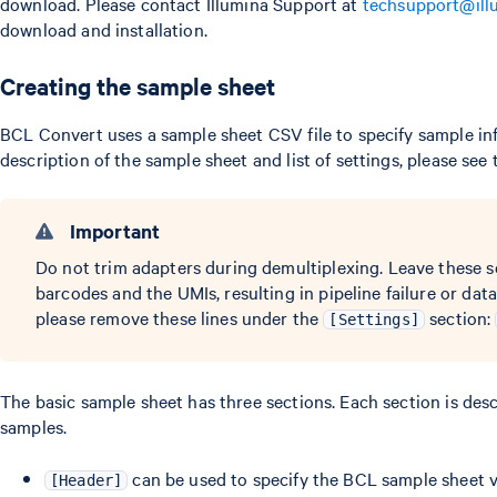
download. Please contact Illumina Support at
techsupport@ill
download and installation.
Creating the sample sheet
BCL Convert uses a sample sheet CSV file to specify sample inf
description of the sample sheet and list of settings, please see
Important
Do not trim adapters during demultiplexing. Leave these s
barcodes and the UMIs, resulting in pipeline failure or dat
please remove these lines under the
section:
[Settings]
The basic sample sheet has three sections. Each section is de
samples.
can be used to specify the BCL sample sheet v
[Header]