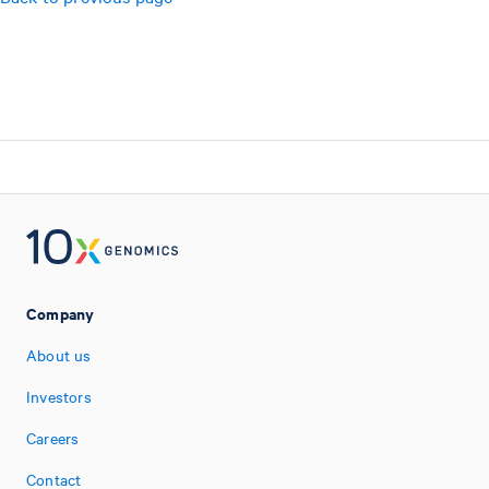
Company
About us
Investors
Careers
Contact