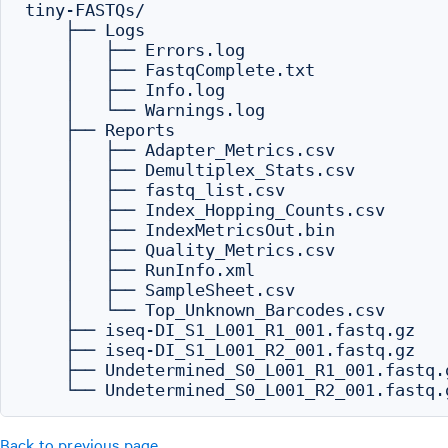
tiny-FASTQs/

    ├── Logs

    │   ├── Errors.log

    │   ├── FastqComplete.txt

    │   ├── Info.log

    │   └── Warnings.log

    ├── Reports

    │   ├── Adapter_Metrics.csv

    │   ├── Demultiplex_Stats.csv

    │   ├── fastq_list.csv

    │   ├── Index_Hopping_Counts.csv

    │   ├── IndexMetricsOut.bin

    │   ├── Quality_Metrics.csv

    │   ├── RunInfo.xml

    │   ├── SampleSheet.csv

    │   └── Top_Unknown_Barcodes.csv

    ├── iseq-DI_S1_L001_R1_001.fastq.gz

    ├── iseq-DI_S1_L001_R2_001.fastq.gz

    ├── Undetermined_S0_L001_R1_001.fastq.g
Back to previous page