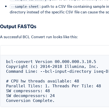
: path to a CSV file containing sample 
--sample-sheet
directory instead of the specific CSV file can cause the s
Output FASTQs
A successful BCL Convert run looks like this:
bcl-convert Version 00.000.000.3.10.5

Copyright (c) 2014-2018 Illumina, Inc.

Command Line: --bcl-input-directory iseq-D
# CPU hw threads available: 48

Parallel Tiles: 1. Threads Per Tile: 48

SW compressors: 48

SW decompressors: 24
