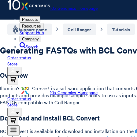
10x Genomics Homepage
Products
Resources
Support home
Cell Ranger
Tutorials
Support Hub
Company
Search
Generating FASTQs with BCL Conve
Order status
Store
Overview
Illumina's BCL Convert is a software application that converts
10x Genomics Homepage
products and provides example sample sheets to use as inputs. 
Order status
FASTQs compatible with Cell Ranger.
Store
Download and install BCL Convert
BCL Convert is available for download and installation on the