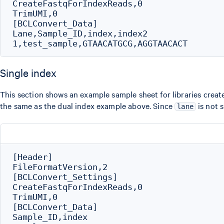
CreateFastqForIndexReads,0

TrimUMI,0

[BCLConvert_Data]

Lane,Sample_ID,index,index2

Single index
This section shows an example sample sheet for libraries create
the same as the dual index example above. Since
is not s
lane
[Header]

FileFormatVersion,2

[BCLConvert_Settings]

CreateFastqForIndexReads,0

TrimUMI,0

[BCLConvert_Data]

Sample_ID,index
