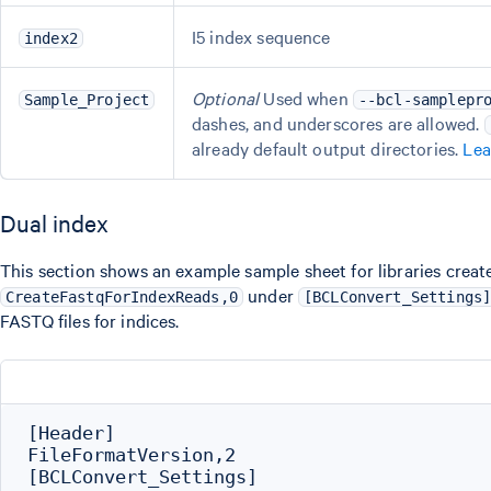
I5 index sequence
index2
Optional
Used when
Sample_Project
--bcl-samplepr
dashes, and underscores are allowed.
already default output directories.
Lea
Dual index
This section shows an example sample sheet for libraries creat
under
CreateFastqForIndexReads,0
[BCLConvert_Settings
FASTQ files for indices.
[Header]

FileFormatVersion,2

[BCLConvert_Settings]
