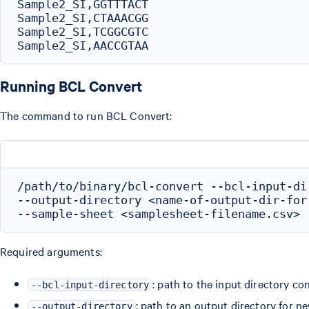
Sample2_SI,GGTTTACT

Sample2_SI,CTAAACGG

Sample2_SI,TCGGCGTC

Running BCL Convert
The command to run BCL Convert:
/path/to/binary/bcl-convert --bcl-input-di
--output-directory <name-of-output-dir-for-
Required arguments:
: path to the input directory co
--bcl-input-directory
: path to an output directory for n
--output-directory