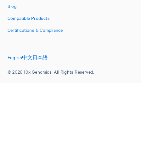
Blog
Compatible Products
Certifications & Compliance
English
中文
日本語
© 2026 10x Genomics. All Rights Reserved.