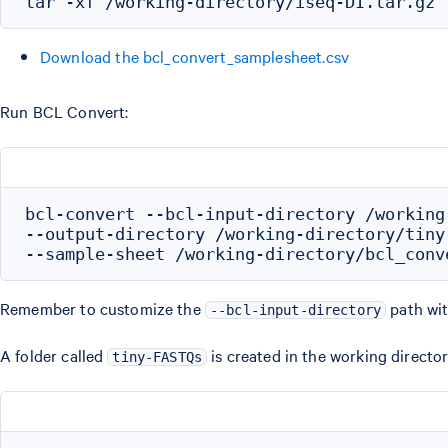
Download the bcl_convert_samplesheet.csv
Run BCL Convert:
bcl-convert --bcl-input-directory /working
--output-directory /working-directory/tiny-
Remember to customize the
path wit
--bcl-input-directory
A folder called
is created in the working director
tiny-FASTQs