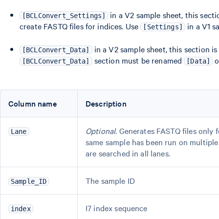
in a V2 sample sheet, this sect
[BCLConvert_Settings]
create FASTQ files for indices. Use
in a V1 s
[Settings]
in a V2 sample sheet, this section i
[BCLConvert_Data]
section must be renamed
o
[BCLConvert_Data]
[Data]
Column name
Description
Optional
. Generates FASTQ files only f
Lane
same sample has been run on multiple la
are searched in all lanes.
The sample ID
Sample_ID
I7 index sequence
index