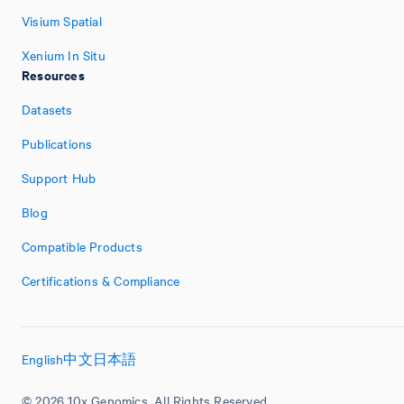
Visium Spatial
Xenium In Situ
Resources
Datasets
Publications
Support Hub
Blog
Compatible Products
Certifications & Compliance
English
中文
日本語
© 2026 10x Genomics. All Rights Reserved.