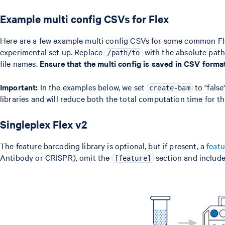
Example multi config CSVs for Flex
Here are a few example multi config CSVs for some common Flex
experimental set up. Replace
with the absolute path 
/path/to
file names.
Ensure that the multi config is saved in CSV form
Important:
In the examples below, we set
to "false
create-bam
libraries and will reduce both the total computation time for t
Singleplex Flex v2
The feature barcoding library is optional, but if present, a
feat
Antibody or CRISPR), omit the
section and include
[feature]