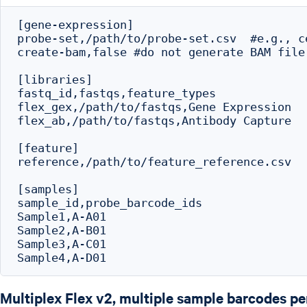
[gene-expression]

probe-set,/path/to/probe-set.csv  #e.g., c
create-bam,false #do not generate BAM file

[libraries]

fastq_id,fastqs,feature_types

flex_gex,/path/to/fastqs,Gene Expression

flex_ab,/path/to/fastqs,Antibody Capture

[feature]

reference,/path/to/feature_reference.csv

[samples]

sample_id,probe_barcode_ids

Sample1,A-A01

Sample2,A-B01

Sample3,A-C01

Multiplex Flex v2, multiple sample barcodes p