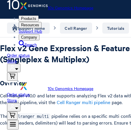
10x Genomics Homepage
Products
Resources
Support home
Cell Ranger
Tutorials
Support Hub
Company
Search
Flex v2 Gene Expression & Feature
Order status
(Singleplex & Multiplex)
Store
Overview
10x Genomics Homepage
Order status
Cell Ranger v10.0 and later supports analyzing Flex v2 data wi
Store
the multi pipeline, visit the
Cell Ranger multi pipeline
page.
The
pipeline relies on a specific multi con
cellranger multi
column headers, delimiters) will lead to parsing errors. Ensure 