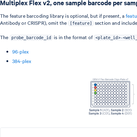
Multiplex Flex v2, one sample barcode per sam
The feature barcoding library is optional, but if present, a
feat
Antibody or CRISPR), omit the
section and include
[feature]
The
is in the format of
probe_barcode_id
<plate_id>-<well
96-plex
384-plex