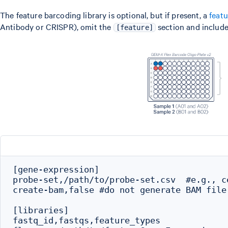
The feature barcoding library is optional, but if present, a
feat
Antibody or CRISPR), omit the
section and include
[feature]
[gene-expression]

probe-set,/path/to/probe-set.csv  #e.g., c
create-bam,false #do not generate BAM file

[libraries]

fastq_id,fastqs,feature_types
