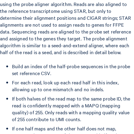
using the probe aligner algorithm. Reads are also aligned to
the reference transcriptome using STAR, but only to
determine their alignment positions and CIGAR strings; STAR
alignments are not used to assign reads to genes for FFPE
data. Sequencing reads are aligned to the probe set reference
and assigned to the genes they target. The probe alignment
algorithm is similar to a seed-and-extend aligner, where each
half of the read is a seed, and is described in detail below.
Build an index of the half-probe sequences in the probe
set reference CSV.
For each read, look up each read half in this index,
allowing up to one mismatch and no indels.
If both halves of the read map to the same probe ID, the
read is confidently mapped with a MAPQ (mapping
quality) of 255. Only reads with a mapping quality value
of 255 contribute to UMI counts.
If one half maps and the other half does not map,