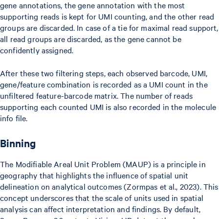
gene annotations, the gene annotation with the most
supporting reads is kept for UMI counting, and the other read
groups are discarded. In case of a tie for maximal read support,
all read groups are discarded, as the gene cannot be
confidently assigned.
After these two filtering steps, each observed barcode, UMI,
gene/feature combination is recorded as a UMI count in the
unfiltered feature-barcode matrix. The number of reads
supporting each counted UMI is also recorded in the molecule
info file.
Binning
The Modifiable Areal Unit Problem (MAUP) is a principle in
geography that highlights the influence of spatial unit
delineation on analytical outcomes (Zormpas et al., 2023). This
concept underscores that the scale of units used in spatial
analysis can affect interpretation and findings. By default,