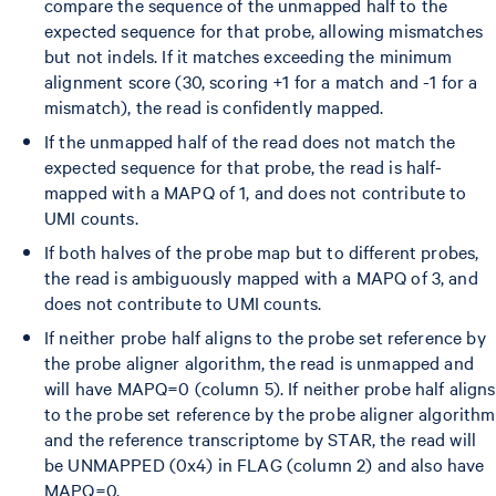
compare the sequence of the unmapped half to the
expected sequence for that probe, allowing mismatches
but not indels. If it matches exceeding the minimum
alignment score (30, scoring +1 for a match and -1 for a
mismatch), the read is confidently mapped.
If the unmapped half of the read does not match the
expected sequence for that probe, the read is half-
mapped with a MAPQ of 1, and does not contribute to
UMI counts.
If both halves of the probe map but to different probes,
the read is ambiguously mapped with a MAPQ of 3, and
does not contribute to UMI counts.
If neither probe half aligns to the probe set reference by
the probe aligner algorithm, the read is unmapped and
will have MAPQ=0 (column 5). If neither probe half aligns
to the probe set reference by the probe aligner algorithm
and the reference transcriptome by STAR, the read will
be UNMAPPED (0x4) in FLAG (column 2) and also have
MAPQ=0.