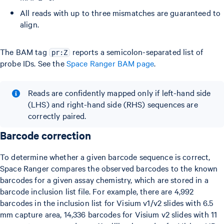
All reads with up to three mismatches are guaranteed to
align.
The BAM tag
reports a semicolon-separated list of
pr:Z
probe IDs. See the
Space Ranger BAM page
.
Reads are confidently mapped only if left-hand side
(LHS) and right-hand side (RHS) sequences are
correctly paired.
Barcode correction
To determine whether a given barcode sequence is correct,
Space Ranger compares the observed barcodes to the known
barcodes for a given assay chemistry, which are stored in a
barcode inclusion list file. For example, there are 4,992
barcodes in the inclusion list for Visium v1/v2 slides with 6.5
mm capture area, 14,336 barcodes for Visium v2 slides with 11