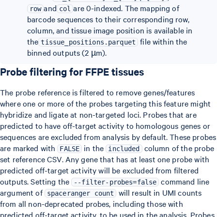
and
are 0-indexed. The mapping of
row
col
barcode sequences to their corresponding row,
column, and tissue image position is available in
the
file within the
tissue_positions.parquet
binned outputs (2 µm).
Probe filtering for FFPE tissues
The probe reference is filtered to remove genes/features
where one or more of the probes targeting this feature might
hybridize and ligate at non-targeted loci. Probes that are
predicted to have off-target activity to homologous genes or
sequences are excluded from analysis by default. These probes
are marked with
in the
column of the probe
FALSE
included
set reference CSV. Any gene that has at least one probe with
predicted off-target activity will be excluded from filtered
outputs. Setting the
command line
--filter-probes=false
argument of
will result in UMI counts
spaceranger count
from all non-deprecated probes, including those with
predicted off-target activity, to be used in the analysis. Probes