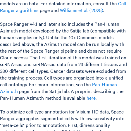
models are in beta. For detailed information, consult the
Cell
Ranger algorithms
page and
Williams et al. (2025)
.
Space Ranger v4.1 and later also includes the Pan-Human
Azimuth model developed by the Satija lab (compatible with
human samples only). Unlike the 10x Genomics models
described above, the Azimuth model can be run locally with
the rest of the Space Ranger pipeline and does not require
Cloud access. The first iteration of this model was trained on
scRNA-seq and snRNA-seq data from 23 different tissues and
380 different cell types. Cancer datasets were excluded from
the training process. Cell types are organized into a unified
cell ontology. For more information, see the
Pan-Human
Azimuth
page from the Satija lab. A preprint describing the
Pan-Human Azimuth method is available
here
.
To optimize cell type annotation for Visium HD data, Space
Ranger aggregates segmented cells with low sensitivity into
"meta-cells" prior to annotation. First, dimensionality