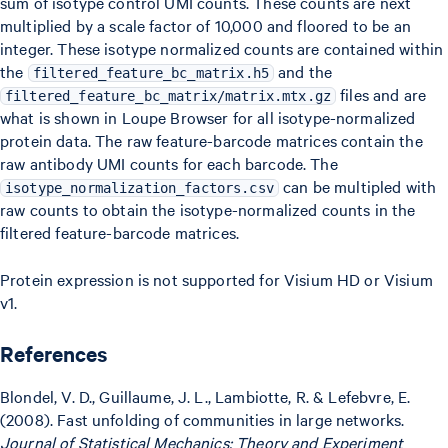
sum of isotype control UMI counts. These counts are next
multiplied by a scale factor of 10,000 and floored to be an
integer. These isotype normalized counts are contained within
the
and the
filtered_feature_bc_matrix.h5
files and are
filtered_feature_bc_matrix/matrix.mtx.gz
what is shown in Loupe Browser for all isotype-normalized
protein data. The raw feature-barcode matrices contain the
raw antibody UMI counts for each barcode. The
can be multipled with
isotype_normalization_factors.csv
raw counts to obtain the isotype-normalized counts in the
filtered feature-barcode matrices.
Protein expression is not supported for Visium HD or Visium
v1.
References
Blondel, V. D., Guillaume, J. L., Lambiotte, R. & Lefebvre, E.
(2008). Fast unfolding of communities in large networks.
Journal of Statistical Mechanics: Theory and Experiment