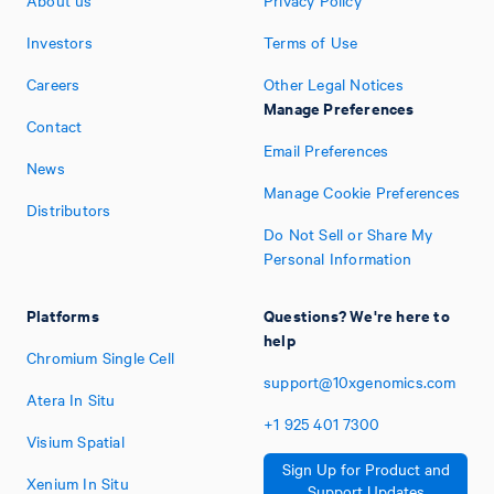
About us
Privacy Policy
Investors
Terms of Use
Careers
Other Legal Notices
Manage Preferences
Contact
Email Preferences
News
Manage Cookie Preferences
Distributors
Do Not Sell or Share My
Personal Information
Platforms
Questions? We're here to
help
Chromium Single Cell
support@10xgenomics.com
Atera In Situ
+1
925
401
7300
Visium Spatial
Sign Up for Product and
Xenium In Situ
Support Updates