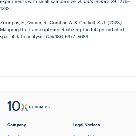
experiments with small sample size.
Bioinformatics
29, 1275–
1282.
Zormpas, E., Queen, R., Comber, A. & Cockell, S. J. (2023).
Mapping the transcriptome: Realizing the full potential of
spatial data analysis.
Cell
186, 5677–5689.
Company
Legal Notices