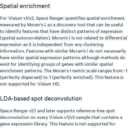
Spatial enrichment
For Visium v1/v2, Space Ranger quantifies spatial enrichment,
measured by Moran's I, as a discovery tool that can be useful
to identify features that have distinct patterns of expression
(spatial autocorrelation). Moran’s I is not related to differential
expression as it is independent from any clustering
information. Features with similar Moran's I do not necessarily
have similar spatial expression patterns although methods do
exist for identifying groups of genes with similar spatial
enrichment patterns. The Moran's I metric scale ranges from -1
(perfectly dispersed) to 1 (perfectly enriched). This feature is
not supported for Visium HD.
LDA-based spot deconvolution
Space Ranger v2.1 and later supports reference-free spot
deconvolution on every Visium v1/v2 sample that contains a
gene expression library. This feature is not supported for