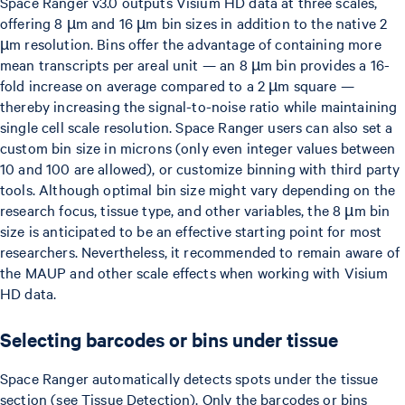
Space Ranger v3.0 outputs Visium HD data at three scales,
offering 8 µm and 16 µm bin sizes in addition to the native 2
µm resolution. Bins offer the advantage of containing more
mean transcripts per areal unit — an 8 µm bin provides a 16-
fold increase on average compared to a 2 µm square —
thereby increasing the signal-to-noise ratio while maintaining
single cell scale resolution. Space Ranger users can also set a
custom bin size in microns (only even integer values between
10 and 100 are allowed), or customize binning with third party
tools. Although optimal bin size might vary depending on the
research focus, tissue type, and other variables, the 8 µm bin
size is anticipated to be an effective starting point for most
researchers. Nevertheless, it recommended to remain aware of
the MAUP and other scale effects when working with Visium
HD data.
Selecting barcodes or bins under tissue
Space Ranger automatically detects spots under the tissue
section (see Tissue Detection). Only the barcodes or bins