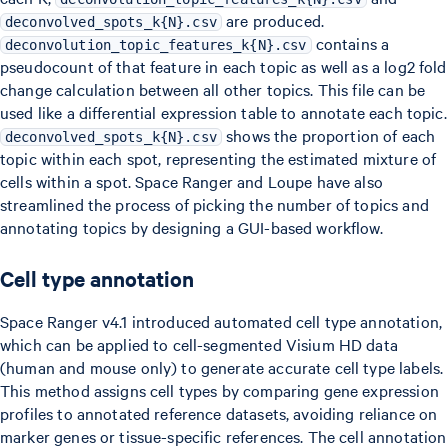
are produced.
deconvolved_spots_k{N}.csv
contains a
deconvolution_topic_features_k{N}.csv
pseudocount of that feature in each topic as well as a log2 fold
change calculation between all other topics. This file can be
used like a differential expression table to annotate each topic.
shows the proportion of each
deconvolved_spots_k{N}.csv
topic within each spot, representing the estimated mixture of
cells within a spot. Space Ranger and Loupe have also
streamlined the process of picking the number of topics and
annotating topics by designing a GUI-based workflow.
Cell type annotation
Space Ranger v4.1 introduced automated cell type annotation,
which can be applied to cell-segmented Visium HD data
(human and mouse only) to generate accurate cell type labels.
This method assigns cell types by comparing gene expression
profiles to annotated reference datasets, avoiding reliance on
marker genes or tissue-specific references. The cell annotation