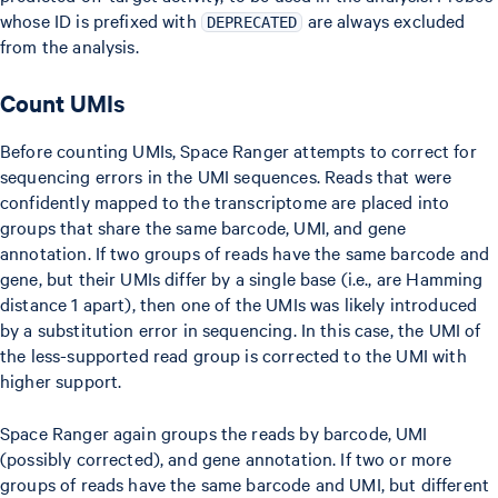
whose ID is prefixed with
are always excluded
DEPRECATED
from the analysis.
Count UMIs
Before counting UMIs, Space Ranger attempts to correct for
sequencing errors in the UMI sequences. Reads that were
confidently mapped to the transcriptome are placed into
groups that share the same barcode, UMI, and gene
annotation. If two groups of reads have the same barcode and
gene, but their UMIs differ by a single base (i.e., are Hamming
distance 1 apart), then one of the UMIs was likely introduced
by a substitution error in sequencing. In this case, the UMI of
the less-supported read group is corrected to the UMI with
higher support.
Space Ranger again groups the reads by barcode, UMI
(possibly corrected), and gene annotation. If two or more
groups of reads have the same barcode and UMI, but different