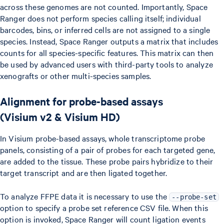
across these genomes are not counted. Importantly, Space
Ranger does not perform species calling itself; individual
barcodes, bins, or inferred cells are not assigned to a single
species. Instead, Space Ranger outputs a matrix that includes
counts for all species-specific features. This matrix can then
be used by advanced users with third-party tools to analyze
xenografts or other multi-species samples.
Alignment for probe-based assays
(Visium v2 & Visium HD)
In Visium probe-based assays, whole transcriptome probe
panels, consisting of a pair of probes for each targeted gene,
are added to the tissue. These probe pairs hybridize to their
target transcript and are then ligated together.
To analyze FFPE data it is necessary to use the
--probe-set
option to specify a probe set reference CSV file. When this
option is invoked, Space Ranger will count ligation events