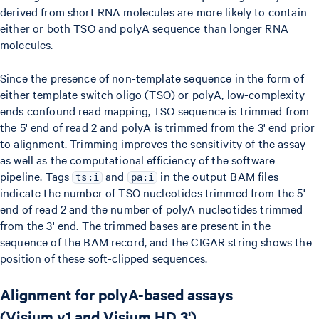
derived from short RNA molecules are more likely to contain
either or both TSO and polyA sequence than longer RNA
molecules.
Since the presence of non-template sequence in the form of
either template switch oligo (TSO) or polyA, low-complexity
ends confound read mapping, TSO sequence is trimmed from
the 5' end of read 2 and polyA is trimmed from the 3' end prior
to alignment. Trimming improves the sensitivity of the assay
as well as the computational efficiency of the software
pipeline. Tags
and
in the output BAM files
ts:i
pa:i
indicate the number of TSO nucleotides trimmed from the 5'
end of read 2 and the number of polyA nucleotides trimmed
from the 3' end. The trimmed bases are present in the
sequence of the BAM record, and the CIGAR string shows the
position of these soft-clipped sequences.
Alignment for polyA-based assays
(Visium v1 and Visium HD 3')