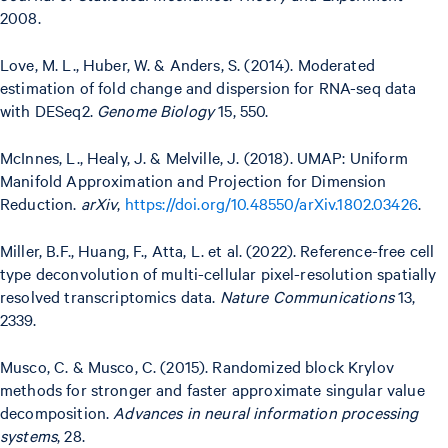
2008.
Love, M. L., Huber, W. & Anders, S. (2014). Moderated
estimation of fold change and dispersion for RNA-seq data
with DESeq2.
Genome Biology
15, 550.
McInnes, L., Healy, J. & Melville, J. (2018). UMAP: Uniform
Manifold Approximation and Projection for Dimension
Reduction.
arXiv
,
https://doi.org/10.48550/arXiv.1802.03426
.
Miller, B.F., Huang, F., Atta, L. et al. (2022). Reference-free cell
type deconvolution of multi-cellular pixel-resolution spatially
resolved transcriptomics data.
Nature Communications
13,
2339.
Musco, C. & Musco, C. (2015). Randomized block Krylov
methods for stronger and faster approximate singular value
decomposition.
Advances in neural information processing
systems
, 28.