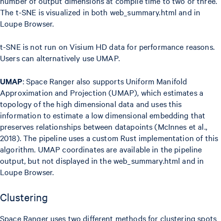
number of output dimensions at compile time to two or three.
The t-SNE is visualized in both web_summary.html and in
Loupe Browser.
t-SNE is not run on Visium HD data for performance reasons.
Users can alternatively use UMAP.
UMAP
: Space Ranger also supports Uniform Manifold
Approximation and Projection (UMAP), which estimates a
topology of the high dimensional data and uses this
information to estimate a low dimensional embedding that
preserves relationships between datapoints (McInnes et al.,
2018). The pipeline uses a custom Rust implementation of this
algorithm. UMAP coordinates are available in the pipeline
output, but not displayed in the web_summary.html and in
Loupe Browser.
Clustering
Space Ranger uses two different methods for clustering spots