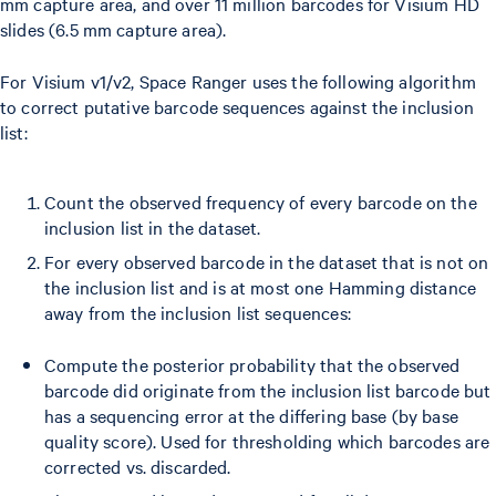
mm capture area, and over 11 million barcodes for Visium HD
slides (6.5 mm capture area).
For Visium v1/v2, Space Ranger uses the following algorithm
to correct putative barcode sequences against the inclusion
list:
Count the observed frequency of every barcode on the
inclusion list in the dataset.
For every observed barcode in the dataset that is not on
the inclusion list and is at most one Hamming distance
away from the inclusion list sequences:
Compute the posterior probability that the observed
barcode did originate from the inclusion list barcode but
has a sequencing error at the differing base (by base
quality score). Used for thresholding which barcodes are
corrected vs. discarded.