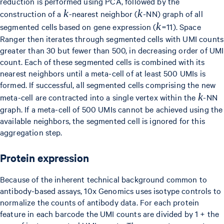
reduction is performed using PCA, followed by the
k
k
k
k
construction of a
-nearest neighbor (
-NN) graph of all
k
k
segmented cells based on gene expression (
=11). Space
Ranger then iterates through segmented cells with UMI counts
greater than 30 but fewer than 500, in decreasing order of UMI
count. Each of these segmented cells is combined with its
nearest neighbors until a meta-cell of at least 500 UMIs is
formed. If successful, all segmented cells comprising the new
k
k
meta-cell are contracted into a single vertex within the
-NN
graph. If a meta-cell of 500 UMIs cannot be achieved using the
available neighbors, the segmented cell is ignored for this
aggregation step.
Protein expression
Because of the inherent technical background common to
antibody-based assays, 10x Genomics uses isotype controls to
normalize the counts of antibody data. For each protein
feature in each barcode the UMI counts are divided by 1 + the