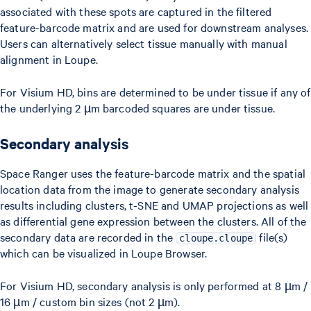
associated with these spots are captured in the filtered
feature-barcode matrix and are used for downstream analyses.
Users can alternatively select tissue manually with manual
alignment in Loupe.
For Visium HD, bins are determined to be under tissue if any of
the underlying 2 µm barcoded squares are under tissue.
Secondary analysis
Space Ranger uses the feature-barcode matrix and the spatial
location data from the image to generate secondary analysis
results including clusters, t-SNE and UMAP projections as well
as differential gene expression between the clusters. All of the
secondary data are recorded in the
file(s)
cloupe.cloupe
which can be visualized in Loupe Browser.
For Visium HD, secondary analysis is only performed at 8 µm /
16 µm / custom bin sizes (not 2 µm).