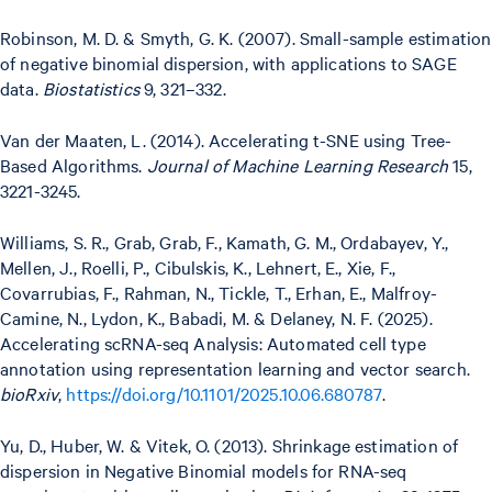
Robinson, M. D. & Smyth, G. K. (2007). Small-sample estimation
of negative binomial dispersion, with applications to SAGE
data.
Biostatistics
9, 321–332.
Van der Maaten, L. (2014). Accelerating t-SNE using Tree-
Based Algorithms.
Journal of Machine Learning Research
15,
3221-3245.
Williams, S. R., Grab, Grab, F., Kamath, G. M., Ordabayev, Y.,
Mellen, J., Roelli, P., Cibulskis, K., Lehnert, E., Xie, F.,
Covarrubias, F., Rahman, N., Tickle, T., Erhan, E., Malfroy-
Camine, N., Lydon, K., Babadi, M. & Delaney, N. F. (2025).
Accelerating scRNA-seq Analysis: Automated cell type
annotation using representation learning and vector search.
bioRxiv
,
https://doi.org/10.1101/2025.10.06.680787
.
Yu, D., Huber, W. & Vitek, O. (2013). Shrinkage estimation of
dispersion in Negative Binomial models for RNA-seq