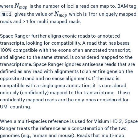
{N_{map}}
N
where
is the number of loci a read can map to. BAM tag
ma
p
{N_{map}}
N
gives the value of
which is 1 for uniquely mapped
NH:i
ma
p
reads and > 1 for multi mapped reads.
Space Ranger further aligns exonic reads to annotated
transcripts, looking for compatibility. A read that has bases
100% compatible with the exons of an annotated transcript,
and aligned to the same strand, is considered mapped to the
transcriptome. Space Ranger ignores antisense reads that are
defined as any read with alignments to an entire gene on the
opposite strand and no sense alignments. If the read is
compatible with a single gene annotation, it is considered
uniquely (confidently) mapped to the transcriptome. These
confidently mapped reads are the only ones considered for
UMI counting.
When a multi-species reference is used for Visium HD 3', Space
Ranger treats the reference as a concatenation of the two
genomes (e.g., human and mouse). Reads that multi-map