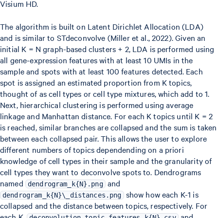
Visium HD.
The algorithm is built on Latent Dirichlet Allocation (LDA)
and is similar to STdeconvolve (Miller et al., 2022). Given an
initial K = N graph-based clusters + 2, LDA is performed using
all gene-expression features with at least 10 UMIs in the
sample and spots with at least 100 features detected. Each
spot is assigned an estimated proportion from K topics,
thought of as cell types or cell type mixtures, which add to 1.
Next, hierarchical clustering is performed using average
linkage and Manhattan distance. For each K topics until K = 2
is reached, similar branches are collapsed and the sum is taken
between each collapsed pair. This allows the user to explore
different numbers of topics dependending on a priori
knowledge of cell types in their sample and the granularity of
cell types they want to deconvolve spots to. Dendrograms
named
and
dendrogram_k{N}.png
show how each K-1 is
dendrogram_k{N}\_distances.png
collapsed and the distance between topics, respectively. For
each K,
and
deconvolution_topic_features_k{N}.csv