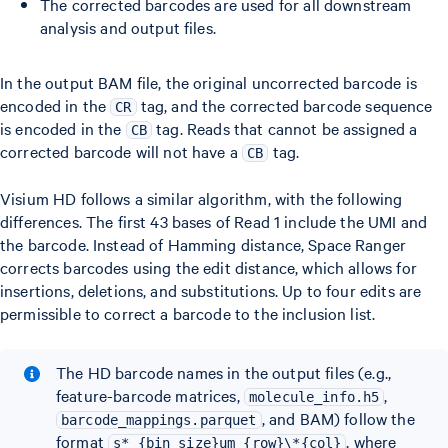
The corrected barcodes are used for all downstream
analysis and output files.
In the output BAM file, the original uncorrected barcode is
encoded in the
tag, and the corrected barcode sequence
CR
is encoded in the
tag. Reads that cannot be assigned a
CB
corrected barcode will not have a
tag.
CB
Visium HD follows a similar algorithm, with the following
differences. The first 43 bases of Read 1 include the UMI and
the barcode. Instead of Hamming distance, Space Ranger
corrects barcodes using the edit distance, which allows for
insertions, deletions, and substitutions. Up to four edits are
permissible to correct a barcode to the inclusion list.
The HD barcode names in the output files (e.g.,
feature-barcode matrices,
,
molecule_info.h5
, and BAM) follow the
barcode_mappings.parquet
format
, where
s*_{bin size}um_{row}\*{col}