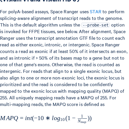
For polyA-based assays, Space Ranger uses
STAR
to perform
splicing-aware alignment of transcript reads to the genome.
This is the default algorithm unless the
option
--probe-set
is invoked for FFPE tissues, see below. After alignment, Space
Ranger uses the transcript annotation GTF file to count each
read as either exonic, intronic, or intergenic. Space Ranger
counts a read as exonic if at least 50% of it intersects an exon,
and as intronic if > 50% of its bases map to a gene but not to
one of that gene’s exons. Otherwise, the read is counted as
intergenic. For reads that align to a single exonic locus, but
also align to one or more non-exonic loci, the exonic locus is
prioritized and the read is considered to be confidently
mapped to the exonic locus with mapping quality (MAPQ) of
255. All uniquely mapping reads have a MAPQ of 255. For
multi-mapping reads, the MAPQ score is defined as
1
MAPQ=int(-10*log_{10}
M
A
PQ
=
in
t
(
−
10
∗
l
o
g
(
1
−
))
10
N
ma
p
(1-\frac{1}{N_{map}}))