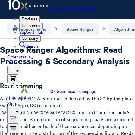
10x Genomics Homepage
Products
Resources
Support home
Space Ranger
Algorithm
Support Hub
Company
Search
Space Ranger Algorithms: Read
Order status
Processing & Secondary Analysis
Store
Read trimming
10x Genomics Homepage
Order status
A full length cDNA construct is flanked by the 30 bp template
Store
switch oligo (TSO) sequence,
, on the 5' end and polyA
AAGCAGTGGTATCAACGCAGAGTACATGGG
on the 3' end. Some fraction of sequencing reads are expected
to contain either or both of these sequences, depending on
the fragment size distribution of the sequencing library. Reads