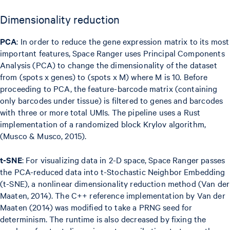
Dimensionality reduction
PCA
: In order to reduce the gene expression matrix to its most
important features, Space Ranger uses Principal Components
Analysis (PCA) to change the dimensionality of the dataset
from (spots x genes) to (spots x M) where M is 10. Before
proceeding to PCA, the feature-barcode matrix (containing
only barcodes under tissue) is filtered to genes and barcodes
with three or more total UMIs. The pipeline uses a Rust
implementation of a randomized block Krylov algorithm,
(Musco & Musco, 2015).
t-SNE
: For visualizing data in 2-D space, Space Ranger passes
the PCA-reduced data into t-Stochastic Neighbor Embedding
(t-SNE), a nonlinear dimensionality reduction method (Van der
Maaten, 2014). The C++ reference implementation by Van der
Maaten (2014) was modified to take a PRNG seed for
determinism. The runtime is also decreased by fixing the