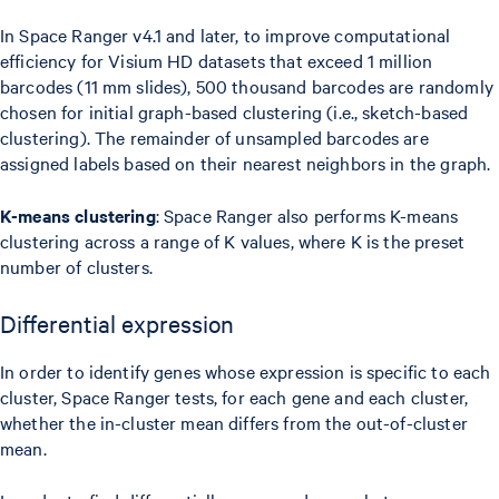
In Space Ranger v4.1 and later, to improve computational
efficiency for Visium HD datasets that exceed 1 million
barcodes (11 mm slides), 500 thousand barcodes are randomly
chosen for initial graph-based clustering (i.e., sketch-based
clustering). The remainder of unsampled barcodes are
assigned labels based on their nearest neighbors in the graph.
K-means clustering
: Space Ranger also performs K-means
clustering across a range of K values, where K is the preset
number of clusters.
Differential expression
In order to identify genes whose expression is specific to each
cluster, Space Ranger tests, for each gene and each cluster,
whether the in-cluster mean differs from the out-of-cluster
mean.