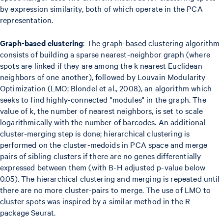
by expression similarity, both of which operate in the PCA
representation.
Graph-based clustering
: The graph-based clustering algorithm
consists of building a sparse nearest-neighbor graph (where
spots are linked if they are among the k nearest Euclidean
neighbors of one another), followed by Louvain Modularity
Optimization (LMO; Blondel et al., 2008), an algorithm which
seeks to find highly-connected "modules" in the graph. The
value of k, the number of nearest neighbors, is set to scale
logarithmically with the number of barcodes. An additional
cluster-merging step is done; hierarchical clustering is
performed on the cluster-medoids in PCA space and merge
pairs of sibling clusters if there are no genes differentially
expressed between them (with B-H adjusted p-value below
0.05). The hierarchical clustering and merging is repeated until
there are no more cluster-pairs to merge. The use of LMO to
cluster spots was inspired by a similar method in the R
package Seurat.