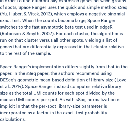
In order to find differentially expressed genes between groups
of spots, Space Ranger uses the quick and simple method sSeq
(Yu, Huber, & Vitek, 2013), which employs a negative binomial
exact test. When the counts become large, Space Ranger
switches to the fast asymptotic beta test used in edgeR
(Robinson & Smyth, 2007). For each cluster, the algorithm is
run on that cluster versus all other spots, yielding a list of
genes that are differentially expressed in that cluster relative
to the rest of the sample.
Space Ranger's implementation differs slightly from that in the
paper. In the sSeq paper, the authors recommend using
DESeq's geometric mean-based definition of library size (Love
et al., 2014). Space Ranger instead computes relative library
size as the total UMI counts for each spot divided by the
median UMI counts per spot. As with sSeq, normalization is
implicit in that the per-spot library-size parameter is
incorporated as a factor in the exact-test probability
calculations.