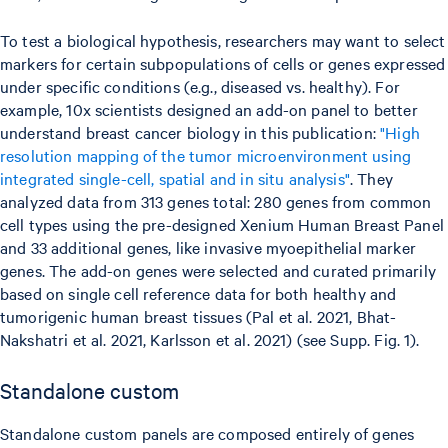
To test a biological hypothesis, researchers may want to select
markers for certain subpopulations of cells or genes expressed
under specific conditions (e.g., diseased vs. healthy). For
example, 10x scientists designed an add-on panel to better
understand breast cancer biology in this publication:
"High
resolution mapping of the tumor microenvironment using
integrated single-cell, spatial and in situ analysis"
. They
analyzed data from 313 genes total: 280 genes from common
cell types using the pre-designed Xenium Human Breast Panel
and 33 additional genes, like invasive myoepithelial marker
genes. The add-on genes were selected and curated primarily
based on single cell reference data for both healthy and
tumorigenic human breast tissues (Pal et al. 2021, Bhat-
Nakshatri et al. 2021, Karlsson et al. 2021) (see Supp. Fig. 1).
Standalone custom
Standalone custom panels are composed entirely of genes