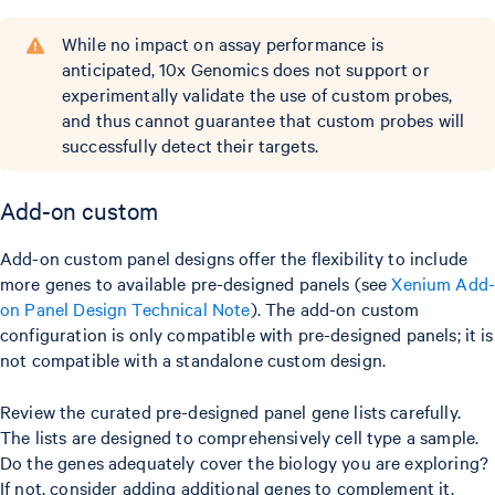
While no impact on assay performance is
anticipated, 10x Genomics does not support or
experimentally validate the use of custom probes,
and thus cannot guarantee that custom probes will
successfully detect their targets.
Add-on custom
Add-on custom panel designs offer the flexibility to include
more genes to available pre-designed panels (see
Xenium Add
on Panel Design Technical Note
). The add-on custom
configuration is only compatible with pre-designed panels; it is
not compatible with a standalone custom design.
Review the curated pre-designed panel gene lists carefully.
The lists are designed to comprehensively cell type a sample.
Do the genes adequately cover the biology you are exploring?
If not, consider adding additional genes to complement it.