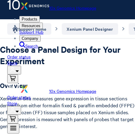
10x Genomics Homepage
Products
Resources
Support home
Xenium Panel Designer
Support Hub
Company
Search
Choose a Panel Design for Your
Order status
Experiment
Store
Overview
10x Genomics Homepage
Order status
Xenium In Situ measures gene expression in tissue sections
Store
derived from either formalin fixed & paraffin embedded (FFPE)
or fresh frozen (FF) tissue samples placed on Xenium slides.
Gene expression is measured with panels of probes that target
genes of interest.