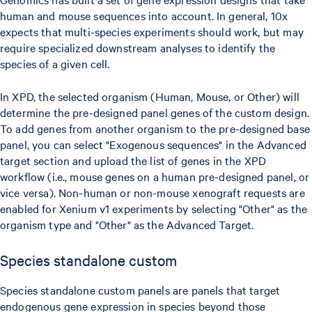
human and mouse sequences into account. In general, 10x
expects that multi-species experiments should work, but may
require specialized downstream analyses to identify the
species of a given cell.
In XPD, the selected organism (Human, Mouse, or Other) will
determine the pre-designed panel genes of the custom design.
To add genes from another organism to the pre-designed base
panel, you can select "Exogenous sequences" in the Advanced
target section and upload the list of genes in the XPD
workflow (i.e., mouse genes on a human pre-designed panel, or
vice versa). Non-human or non-mouse xenograft requests are
enabled for Xenium v1 experiments by selecting "Other" as the
organism type and "Other" as the Advanced Target.
Species standalone custom
Species standalone custom panels are panels that target
endogenous gene expression in species beyond those