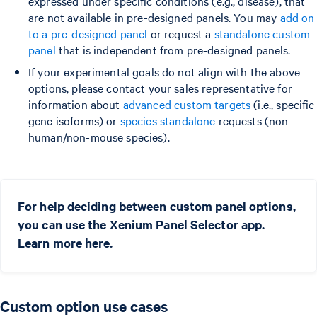
expressed under specific conditions (e.g., disease), that
are not available in pre-designed panels. You may
add on
to a pre-designed panel
or request a
standalone custom
panel
that is independent from pre-designed panels.
If your experimental goals do not align with the above
options, please contact your sales representative for
information about
advanced custom targets
(i.e., specific
gene isoforms) or
species standalone
requests (non-
human/non-mouse species).
For help deciding between custom panel options,
you can use the Xenium Panel Selector app.
Learn more here.
Custom option use cases