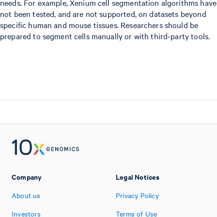
needs. For example, Xenium cell segmentation algorithms have
not been tested, and are not supported, on datasets beyond
specific human and mouse tissues. Researchers should be
prepared to segment cells manually or with third-party tools.
Company
Legal Notices
About us
Privacy Policy
Investors
Terms of Use