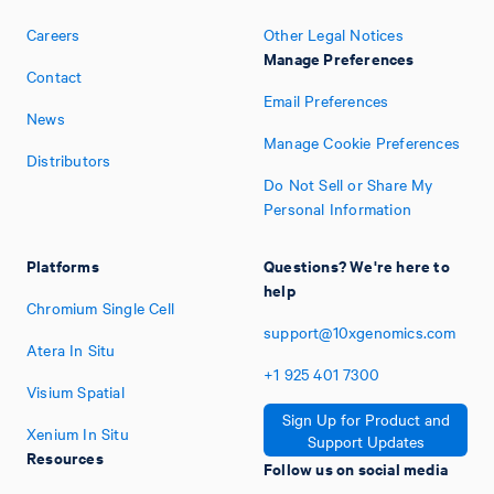
Careers
Other Legal Notices
Manage Preferences
Contact
Email Preferences
News
Manage Cookie Preferences
Distributors
Do Not Sell or Share My
Personal Information
Platforms
Questions? We're here to
help
Chromium Single Cell
support@10xgenomics.com
Atera In Situ
+1
925
401
7300
Visium Spatial
Sign Up for Product and
Xenium In Situ
Support Updates
Resources
Follow us on social media