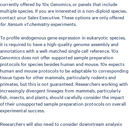
currently offered by 10x Genomics, or panels that include
multiple species. If you are interested in a non-diploid species,
contact your Sales Executive. These options are only offered
for Xenium v1 chemistry
experiments.
To profile endogenous gene expression in eukaryotic species,
it is required to have a high-quality genome assembly and
annotations with a well-matched single cell reference. 10x
Genomics does not offer supported sample preparation
protocols for species besides human and mouse. 10x expects
human and mouse protocols to be adaptable to corresponding
tissue types for other mammals, particularly rodents and
primates, but this is not guaranteed. Researchers working with
increasingly divergent lineages from mammals, particularly
fish, insects, and plants, should carefully consider the impact
of their unsupported sample preparation protocols on overall
experimental success.
Researchers will also need to consider downstream analysis