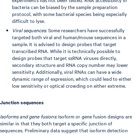
experiments has not been tested. RNA accessibility in
bacteria can be biased by the sample preparation
protocol, with some bacterial species being especially
difficult to lyse.
Viral sequences
: Some researchers have successfully
targeted both viral and human/mouse sequences in a
sample. It is advised to design probes that target
transcribed RNA. While it is technically possible to
design probes that target ssRNA viruses directly,
secondary structure and RNA copy number may lower
sensitivity. Additionally, viral RNAs can have a wide
dynamic range of expression, which could lead to either
low sensitivity or optical crowding on either extreme.
Junction sequences
Isoforms and gene fusions
: Isoform or gene fusion designs are
similar in that they both target a specific junction of
sequences. Preliminary data suggest that isoform detection