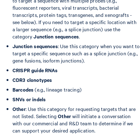
to target a sequence with multiple probes (e.g.,
fluorescent reporters, viral transcripts, bacterial
transcripts, protein tags, transgenes, and xenografts -
see below). If you need to target a specific location with
a larger sequence (e.g., a splice junction) use the
category
Junction sequences
.
Junction sequences
: Use this category when you want to
target a specific sequence such as a splice junction (e.g.,
gene fusions, isoform junctions).
CRISPR guide RNAs
CDR3 clonotypes
Barcodes
(e.g., lineage tracing)
SNVs or indels
Other
: Use this category for requesting targets that are
not listed. Selecting
Other
will initiate a conversation
with our commercial and R&D team to determine if we
can support your desired application.