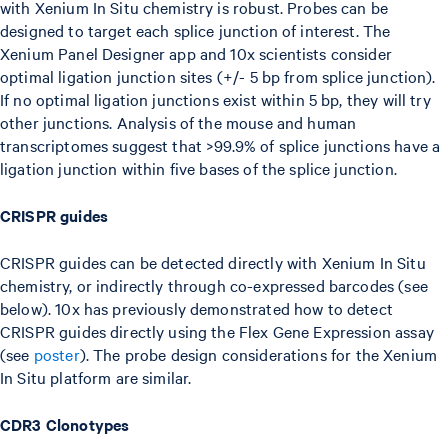
with Xenium In Situ chemistry is robust. Probes can be
designed to target each splice junction of interest. The
Xenium Panel Designer app and 10x scientists consider
optimal ligation junction sites (+/- 5 bp from splice junction).
If no optimal ligation junctions exist within 5 bp, they will try
other junctions. Analysis of the mouse and human
transcriptomes suggest that >99.9% of splice junctions have a
ligation junction within five bases of the splice junction.
CRISPR guides
CRISPR guides can be detected directly with Xenium In Situ
chemistry, or indirectly through co-expressed barcodes (see
below). 10x has previously demonstrated how to detect
CRISPR guides directly using the Flex Gene Expression assay
(see
poster
). The probe design considerations for the Xenium
In Situ platform are similar.
CDR3 Clonotypes