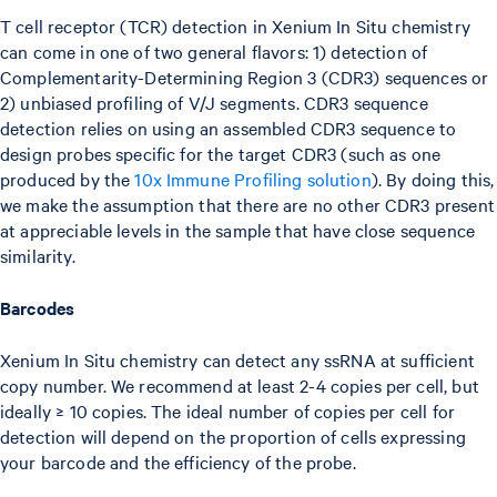
T cell receptor (TCR) detection in Xenium In Situ chemistry
can come in one of two general flavors: 1) detection of
Complementarity-Determining Region 3 (CDR3) sequences or
2) unbiased profiling of V/J segments. CDR3 sequence
detection relies on using an assembled CDR3 sequence to
design probes specific for the target CDR3 (such as one
produced by the
10x Immune Profiling solution
). By doing this,
we make the assumption that there are no other CDR3 present
at appreciable levels in the sample that have close sequence
similarity.
Barcodes
Xenium In Situ chemistry can detect any ssRNA at sufficient
copy number. We recommend at least 2-4 copies per cell, but
ideally ≥ 10 copies. The ideal number of copies per cell for
detection will depend on the proportion of cells expressing
your barcode and the efficiency of the probe.