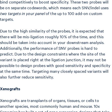
bind competitively to boost specificity. These two probes will
be on separate codewords, which means each SNV/indel uses
two targets in your panel
of the up to 100 add-on custom
targets.
Due to the high similarity of the probes, it is expected that
there will be mis-ligation roughly 10% of the time, and this
should be taken into account in your downstream analysis.
Additionally, the performance of SNV probes is hard to
predict. Due to the design constraints where the site of the
variant is placed right at the ligation junction, it may not be
possible to design probes with good sensitivity and specificity
at the same time. Targeting many closely spaced variants will
also further reduce sensitivity.
Xenografts
Xenografts are transplants of organs, tissues, or cells to
another species, most commonly human and mouse. 10x
Genomics has built a set of gene expression designs that take