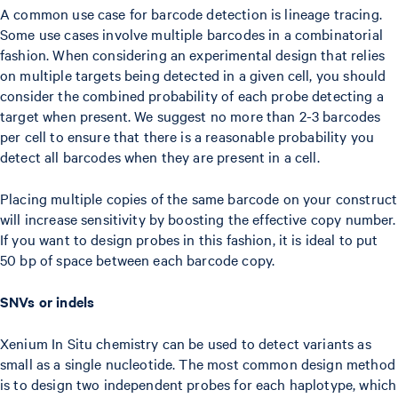
A common use case for barcode detection is lineage tracing.
Some use cases involve multiple barcodes in a combinatorial
fashion. When considering an experimental design that relies
on multiple targets being detected in a given cell, you should
consider the combined probability of each probe detecting a
target when present. We suggest no more than 2-3 barcodes
per cell to ensure that there is a reasonable probability you
detect all barcodes when they are present in a cell.
Placing multiple copies of the same barcode on your construct
will increase sensitivity by boosting the effective copy number.
If you want to design probes in this fashion, it is ideal to put
50 bp of space between each barcode copy.
SNVs or indels
Xenium In Situ chemistry can be used to detect variants as
small as a single nucleotide. The most common design method
is to design two independent probes for each haplotype, which