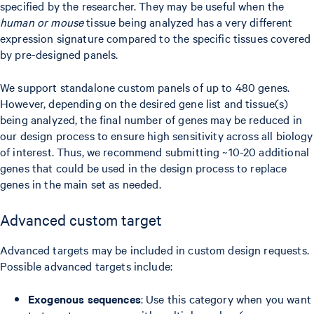
specified by the researcher. They may be useful when the
human or mouse
tissue being analyzed has a very different
expression signature compared to the specific tissues covered
by pre-designed panels.
We support standalone custom panels of up to 480 genes.
However, depending on the desired gene list and tissue(s)
being analyzed, the final number of genes may be reduced in
our design process to ensure high sensitivity across all biology
of interest. Thus, we recommend submitting ~10-20 additional
genes that could be used in the design process to replace
genes in the main set as needed.
Advanced custom target
Advanced targets may be included in custom design requests.
Possible advanced targets include:
Exogenous sequences
: Use this category when you want