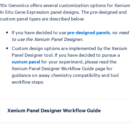
10x Genomics offers several customization options for Xenium
In Situ Gene Expression panel designs. The pre-designed and
custom panel types are described below:
If you have decided to use
pre-designed panels
,
no need
to use the Xenium Panel Designer
.
Custom design options are implemented by the Xenium
Panel Designer tool. If you have decided to pursue a
custom panel
for your experiment, please read the
Xenium Panel Designer Workflow Guide page for
guidance on assay chemistry compatibility and tool
workflow steps:
Xenium Panel Designer Workflow Guide