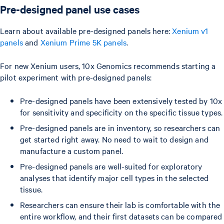
Pre-designed panel use cases
Learn about available pre-designed panels here:
Xenium v1
panels
and
Xenium Prime 5K panels
.
For new Xenium users, 10x Genomics recommends starting a
pilot experiment with pre-designed panels:
Pre-designed panels have been extensively tested by 10x
for sensitivity and specificity on the specific tissue types.
Pre-designed panels are in inventory, so researchers can
get started right away. No need to wait to design and
manufacture a custom panel.
Pre-designed panels are well-suited for exploratory
analyses that identify major cell types in the selected
tissue.
Researchers can ensure their lab is comfortable with the
entire workflow, and their first datasets can be compared