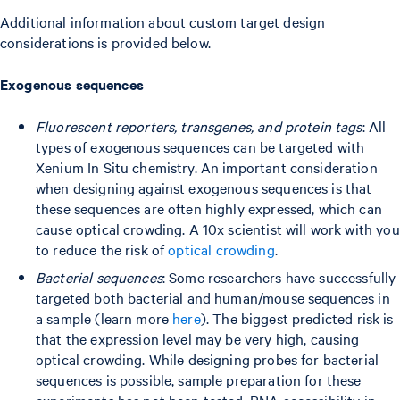
Additional information about custom target design
considerations is provided below.
Exogenous sequences
Fluorescent reporters, transgenes, and protein tags
: All
types of exogenous sequences can be targeted with
Xenium In Situ chemistry. An important consideration
when designing against exogenous sequences is that
these sequences are often highly expressed, which can
cause optical crowding. A 10x scientist will work with you
to reduce the risk of
optical crowding
.
Bacterial sequences
: Some researchers have successfully
targeted both bacterial and human/mouse sequences in
a sample (learn more
here
). The biggest predicted risk is
that the expression level may be very high, causing
optical crowding. While designing probes for bacterial
sequences is possible, sample preparation for these