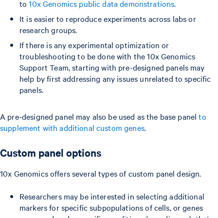
to
10x Genomics public data demonstrations
.
It is easier to reproduce experiments across labs or
research groups.
If there is any experimental optimization or
troubleshooting to be done with the 10x Genomics
Support Team, starting with pre-designed panels may
help by first addressing any issues unrelated to specific
panels.
A pre-designed panel may also be used as the base panel
to
supplement with additional custom genes
.
Custom panel options
10x Genomics offers several types of custom panel design.
Researchers may be interested in selecting additional
markers for specific subpopulations of cells, or genes