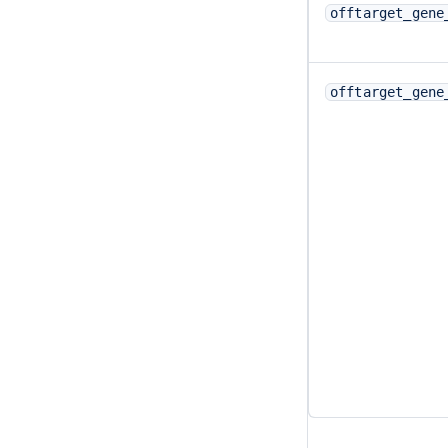
offtarget_gene
offtarget_gene