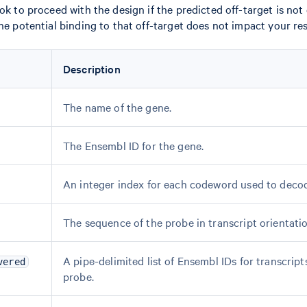
ok to proceed with the design if the predicted off-target is not
the potential binding to that off-target does not impact your re
Description
The name of the gene.
The Ensembl ID for the gene.
An integer index for each codeword used to decod
The sequence of the probe in transcript orientatio
A pipe-delimited list of Ensembl IDs for transcript
vered
probe.