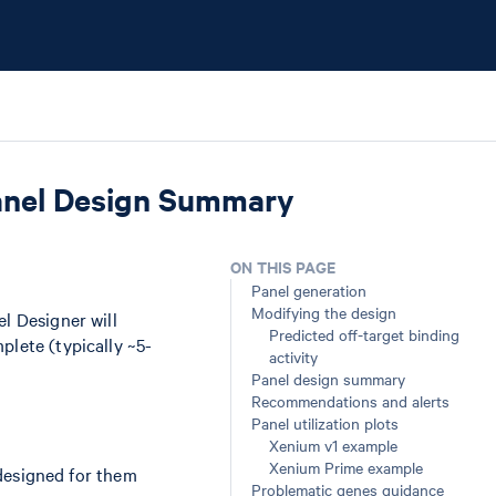
anel Design Summary
ON THIS PAGE
Panel generation
Modifying the design
el Designer will
Predicted off-target binding
plete (typically ~5-
activity
Panel design summary
Recommendations and alerts
Panel utilization plots
Xenium v1 example
Xenium Prime example
designed for them
Problematic genes guidance