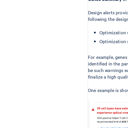
Design alerts provi
following the desi
Optimization 
Optimization
For example, genes 
identified in the pa
be such warnings ea
finalize a high quali
One example is sho