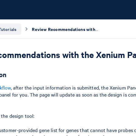
Tutorials
Review Recommendations with the Xenium Panel Design Summary
commendations with the Xenium P
ion
kflow
, after the input information is submitted, the Xenium Pan
anel for you. The page will update as soon as the design is com
 the design tool:
ustomer-provided gene list for genes that cannot have probes 