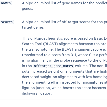
A pipe-delimited list of gene names for the predic
_names
genes.
A pipe-delimited list of off-target scores for the p
_scores
target genes.
This off-target heuristic score is based on Basic 
Search Tool (BLAST) alignments between the pr
the transcriptome. The BLAST alignment score is 
transformed to a score from 0-1, where 0 is a per
is no alignment of the probe sequence to the off-t
in the
column. The non-li
offtarget_gene_names
puts increased weight on alignments that are hi
decreased weight on alignments with low homology
the alignment itself is inspected for mismatches a
ligation junction, which boosts the score because 
disfavors ligation.