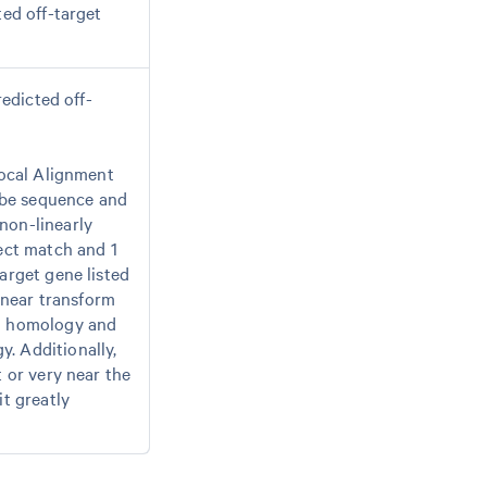
ted off-target
redicted off-
Local Alignment
obe sequence and
non-linearly
fect match and 1
arget gene listed
near transform
gh homology and
. Additionally,
t or very near the
it greatly