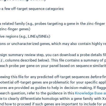
e a few off-target sequence categories:
 related family (e.g., probes targeting a gene in the zinc-finger
zinc-finger genes)
ive regions (e.g., LINEs/SINEs)
ons or uncharacterized genes, which may also contain highly re
sign summary review step, you can download a probe details fi
, columns described below). This file contains a summary of p
gz
r each probe per gene on your panel based on sequence similarit
ing this file for any predicted off-target sequences
before
fi
otential off-target genes are problematic for your specific appl
ores are provided as guides to help in decision-making. If flag
search question, refer to the guidance in this
Knowledge Base ar
ble to clearly differentiate homologs within a gene family with
nd how to proceed if such genes are important to include for y