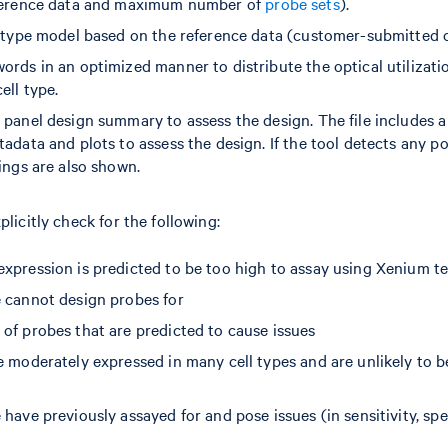
eference data and maximum number of
probe sets
).
l type model based on the reference data (customer-submitted o
rds in an optimized manner to distribute the optical utilizati
ell type.
 panel design summary to assess the design. The file includes
adata and plots to assess the design. If the tool detects any pot
ings are also shown.
plicitly check for the following:
xpression is predicted to be too high to assay using Xenium t
 cannot design probes for
of probes that are predicted to cause issues
 moderately expressed in many cell types and are unlikely to be
have previously assayed for and pose issues (in sensitivity, speci