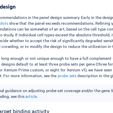
 design
commendations in the panel design summary. Early in the desig
plots
show that the panel exceeds recommendations. Refining yo
dations can be somewhat of an art, based on the cell type co
 study. If individual cell types exceed the absolute threshold, i
cide whether to accept the risk of significantly degraded sensiti
 crowding, or to modify the design to reduce the utilization in 
 long enough or not unique enough to have a full complement o
designs default to at least three probe sets per gene (three f
for Xenium Prime custom, or eight for Xenium v1), we have seen
t. For more information, see the
probe sets
description in the g
nal guidance on adjusting probe set coverage and/or the gene l
wding, see this
article
.
arget binding activity