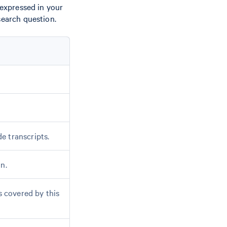
 expressed in your
search question.
e transcripts.
n.
s covered by this