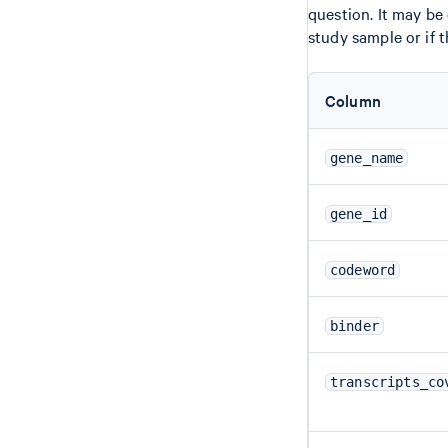
question. It may be 
study sample or if 
Column
gene_name
gene_id
codeword
binder
transcripts_co