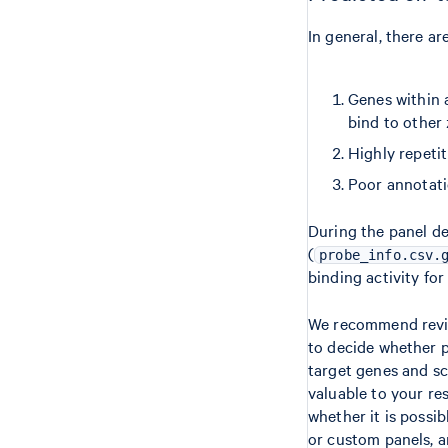
In general, there ar
Genes within a
bind to other 
Highly repetit
Poor annotati
During the panel de
(
probe_info.csv.
binding activity fo
We recommend review
to decide whether p
target genes and sc
valuable to your re
whether it is possi
or custom panels, a