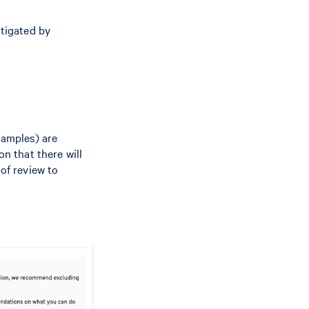
itigated by
xamples) are
on that there will
 of review to