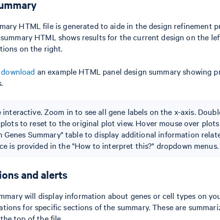
summary
ary HTML file is generated to aide in the design refinement p
 summary HTML shows results for the current design on the left
ions on the right.
to download
an example HTML panel design summary showing pr
.
e interactive. Zoom in to see all gene labels on the x-axis. Doubl
 plots to reset to the original plot view. Hover mouse over plot
 Genes Summary" table to display additional information relate
ce is provided in the "How to interpret this?" dropdown menus.
ns and alerts
summary will display information about genes or cell types on yo
ions for specific sections of the summary. These are summari
the top of the file.