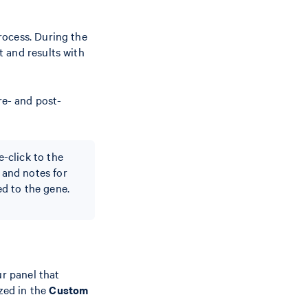
rocess. During the
 and results with
e- and post-
e-click to the
s and notes for
d to the gene.
ur panel that
zed in the
Custom