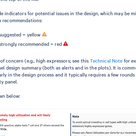
de indicators for potential issues in the design, which may be m
gn recommendations:
suggested = yellow
 strongly recommended = red
of concern (e.g., high expressors; see this
Technical Note
for e
nel design summary (both as alerts and in the plots). It is comm
rly in the design process and it typically requires a few rounds
ty panel.
wn below: