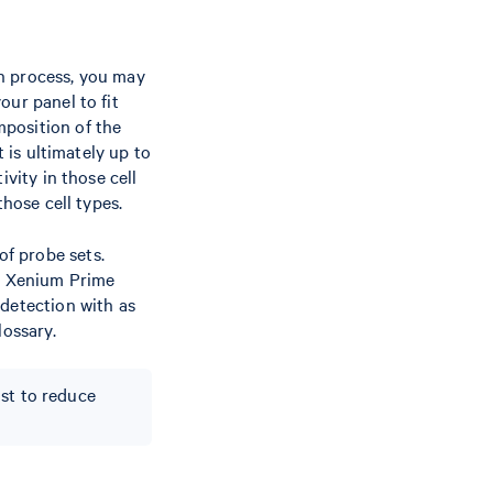
n process, you may
ur panel to fit
mposition of the
t is ultimately up to
vity in those cell
those cell types.
f probe sets.
or Xenium Prime
 detection with as
lossary.
ist to reduce