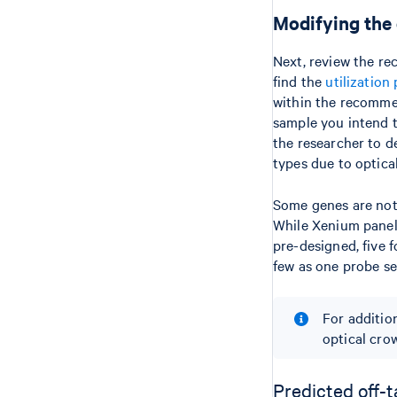
Modifying the
Next, review the re
find the
utilization 
within the recommen
sample you intend to
the researcher to de
types due to optical
Some genes are not
While Xenium panel 
pre-designed, five 
few as one probe se
For additio
optical cro
Predicted off-t