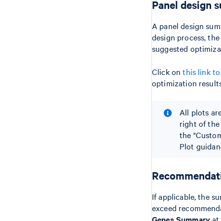
Panel design 
A panel design summ
design process, the
suggested optimizat
Click on
this link 
optimization results
All plots ar
right of the
the "Custom
Plot guidan
Recommendatio
If applicable, the 
exceed recommendat
Genes Summary
at 