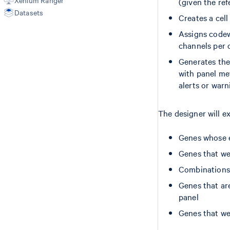
Xenium Ranger
(given the r
Finalize Panel Design
Datasets
Creates a cel
Advanced Custom Design
Create Sequence Files
Assigns codewo
Upload Sequence Files
channels per c
Generates the
with panel met
alerts or warn
The designer will ex
Genes whose e
Genes that we
Combinations 
Genes that are
panel
Genes that we 