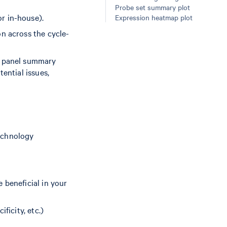
Probe set summary plot
r in-house).
Expression heatmap plot
on across the cycle-
 a panel summary
ential issues,
echnology
 beneficial in your
ficity, etc.)