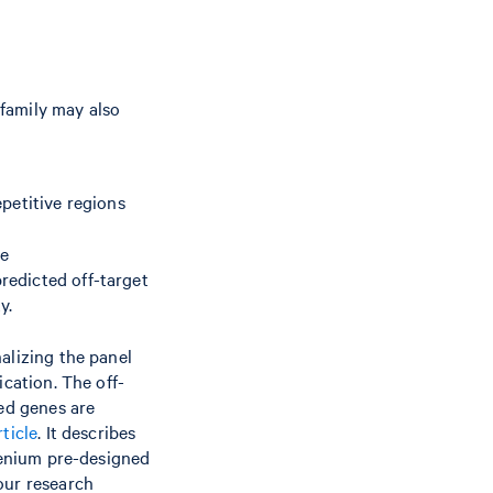
 family may also
petitive regions
le
redicted off-target
y.
nalizing the panel
ication. The off-
ged genes are
ticle
. It describes
 Xenium pre-designed
our research