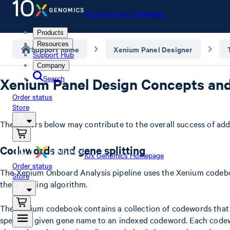
10x Genomics Homepage
Products
Resources
Support home
Xenium Panel Designer
Support Hub
Company
Search
Xenium Panel Design Concepts an
Order status
Store
The factors below may contribute to the overall success of a
Codewords and gene splitting
10x Genomics Homepage
Order status
The Xenium Onboard Analysis pipeline uses the Xenium codebo
Store
the decoding algorithm.
The Xenium codebook contains a collection of codewords that a
specify a given gene name to an indexed codeword. Each codewo