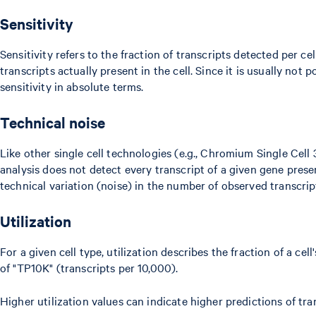
Sensitivity
Sensitivity refers to the fraction of transcripts detected per c
transcripts actually present in the cell. Since it is usually not 
sensitivity in absolute terms.
Technical noise
Like other single cell technologies (e.g., Chromium Single Cel
analysis does not detect every transcript of a given gene present
technical variation (noise) in the number of observed transcript
Utilization
For a given cell type, utilization describes the fraction of a ce
of "TP10K" (transcripts per 10,000).
Higher utilization values can indicate higher predictions of tran