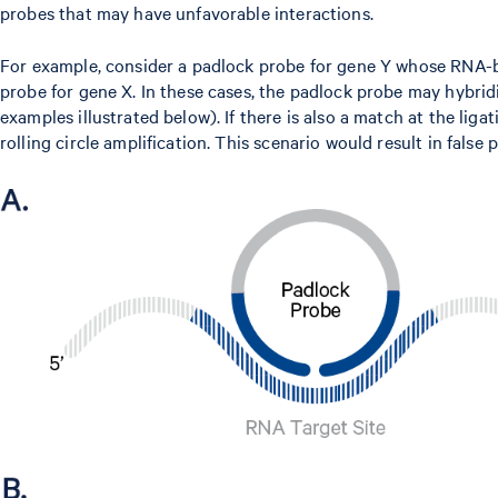
probes that may have unfavorable interactions.
For example, consider a padlock probe for gene Y whose RNA-b
probe for gene X. In these cases, the padlock probe may hybrid
examples illustrated below). If there is also a match at the li
rolling circle amplification. This scenario would result in false