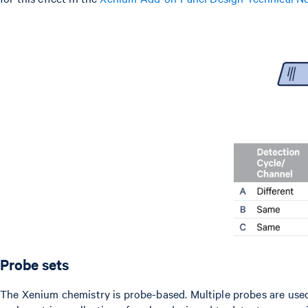
Probe sets
The Xenium chemistry is probe-based. Multiple probes are used p