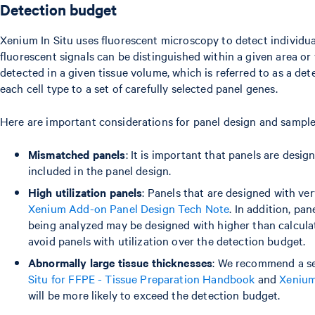
Detection budget
Xenium In Situ uses fluorescent microscopy to detect individual 
fluorescent signals can be distinguished within a given area or 
detected in a given tissue volume, which is referred to as a de
each cell type to a set of carefully selected panel genes.
Here are important considerations for panel design and sample
Mismatched panels
: It is important that panels are desi
included in the panel design.
High utilization panels
: Panels that are designed with ve
Xenium Add-on Panel Design Tech Note
. In addition, pa
being analyzed may be designed with higher than calculat
avoid panels with utilization over the detection budget.
Abnormally large tissue thicknesses
: We recommend a se
Situ for FFPE - Tissue Preparation Handbook
and
Xenium
will be more likely to exceed the detection budget.