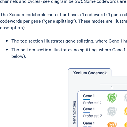
channels and cycles (see diagram below). Some codewords are r
The Xenium codebook can either have a 1 codeword : 1 gene relat
codewords per gene ("gene splitting"). These modes are illust
description).
The top section illustrates gene splitting, where Gene 1 
The bottom section illustrates no splitting, where Gene 
below).