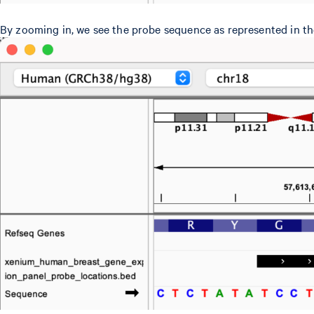
By zooming in, we see the probe sequence as represented in th