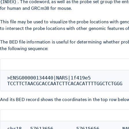
. The codeword, as well as the probe set group the en
{INDEX}
for human and GRCm38 for mouse.
This file may be used to visualize the probe locations with gen
to intersect the probe locations with other genomic features of
The BED file information is useful for determining whether pr
the following sequence:
>ENSG00000134440|NARS|1f419e5

And its BED record shows the coordinates in the top row below