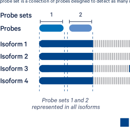
probe set is a collection of probes designed to detect as man