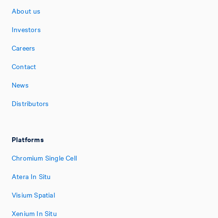
About us
Investors
Careers
Contact
News
Distributors
Platforms
Chromium Single Cell
Atera In Situ
Visium Spatial
Xenium In Situ