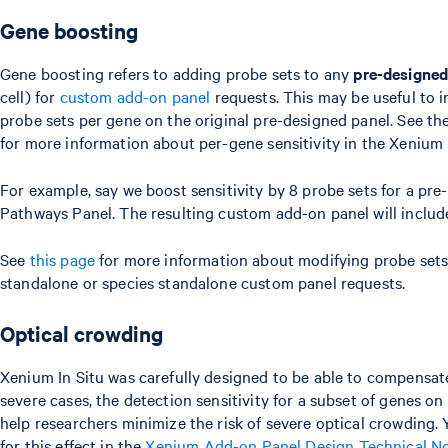
Gene boosting
Gene boosting refers to adding probe sets to any
pre-designed
cell) for
custom add-on panel
requests. This may be useful to i
probe sets per gene on the original pre-designed panel. See th
for more information about per-gene sensitivity in the Xenium
For example, say we boost sensitivity by 8 probe sets for a p
Pathways Panel. The resulting custom add-on panel will include 
See
this page
for more information about modifying probe sets 
standalone or species standalone custom panel requests.
Optical crowding
Xenium In Situ was carefully designed to be able to compensate
severe cases, the detection sensitivity for a subset of genes o
help researchers minimize the risk of severe optical crowdin
for this effect in the
Xenium Add-on Panel Design Technical N