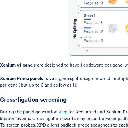
Xenium v1 panels
are designed to have 1 codeword per gene, w
Xenium Prime panels
have a gene split design in which multip
per gene (but up to 6 and as few as 1).
Cross-ligation screening
During the panel generation
step
for Xenium v1 and Xenium Pri
ligation events. Cross-ligation events may occur between padlo
To screen probes, XPD aligns padlock probe sequences to each