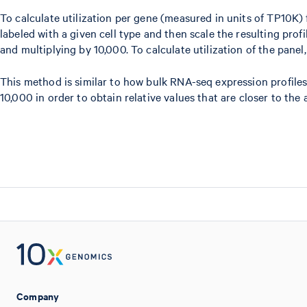
To calculate utilization per gene (measured in units of TP10K) f
labeled with a given cell type and then scale the resulting profi
and multiplying by 10,000. To calculate utilization of the panel
This method is similar to how bulk RNA-seq expression profiles 
10,000 in order to obtain relative values that are closer to th
Company