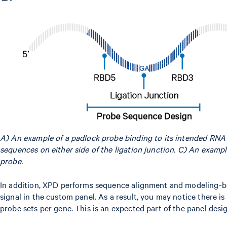
A) An example of a padlock probe binding to its intended RN
sequences on either side of the ligation junction. C) An examp
probe.
In addition, XPD performs sequence alignment and modeling-ba
signal in the custom panel. As a result, you may notice there is
probe sets per gene. This is an expected part of the panel desi