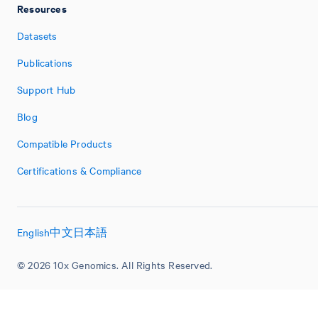
Resources
Datasets
Publications
Support Hub
Blog
Compatible Products
Certifications & Compliance
English
中文
日本語
© 2026 10x Genomics. All Rights Reserved.