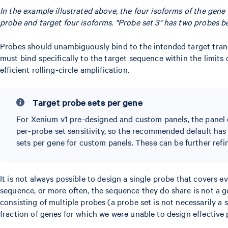
In the example illustrated above, the four isoforms of the gene 
probe and target four isoforms. "Probe set 3" has two probes bec
Probes should unambiguously bind to the intended target trans
must bind specifically to the target sequence within the limits
efficient rolling-circle amplification.
Target probe sets per gene
For Xenium v1 pre-designed and custom panels, the panel 
per-probe set sensitivity, so the recommended default has
sets per gene for custom panels. These can be further refi
It is not always possible to design a single probe that covers 
sequence, or more often, the sequence they do share is not a g
consisting of multiple probes (a probe set is not necessarily a 
fraction of genes for which we were unable to design effective 