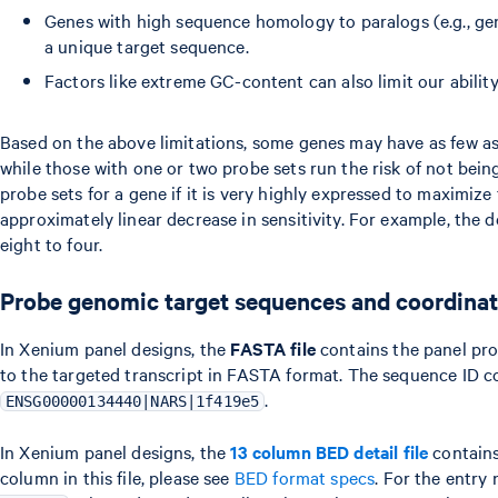
Genes with high sequence homology to paralogs (e.g., gen
a unique target sequence.
Factors like extreme GC-content can also limit our ability
Based on the above limitations, some genes may have as few as 
while those with one or two probe sets run the risk of not bei
probe sets for a gene if it is very highly expressed to maximize
approximately linear decrease in sensitivity. For example, the 
eight to four.
Probe genomic target sequences and coordina
In Xenium panel designs, the
FASTA file
contains the panel pr
to the targeted transcript in FASTA format. The sequence ID con
.
ENSG00000134440|NARS|1f419e5
In Xenium panel designs, the
13 column BED detail file
contains
column in this file, please see
BED format specs
. For the entry