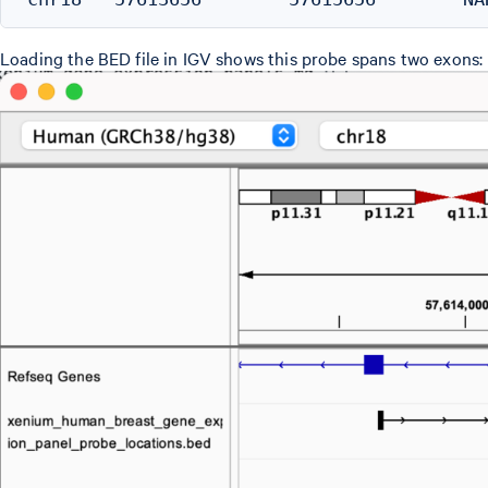
Loading the BED file in IGV shows this probe spans two exons: