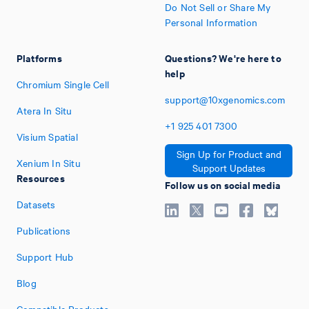
Do Not Sell or Share My
Personal Information
Platforms
Questions? We're here to
help
Chromium Single Cell
support@10xgenomics.com
Atera In Situ
+1
925
401
7300
Visium Spatial
Sign Up for Product and
Xenium In Situ
Support Updates
Resources
Follow us on social media
Datasets
Publications
Support Hub
Blog