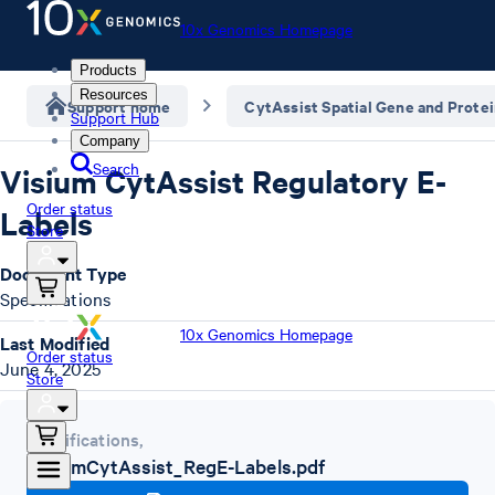
10x Genomics Homepage
Products
Resources
Support home
CytAssist Spatial Gene and Prote
Support Hub
Company
Search
Visium CytAssist Regulatory E-
Order status
Labels
Store
Document Type
Specifications
10x Genomics Homepage
Last Modified
Order status
June 4, 2025
Store
Specifications
,
VisiumCytAssist_RegE-Labels.pdf