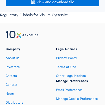
View and download file
Regulatory E-labels for Visium CytAssist
Company
Legal Notices
About us
Privacy Policy
Investors
Terms of Use
Careers
Other Legal Notices
Manage Preferences
Contact
Email Preferences
News
Manage Cookie Preferences
Distributors