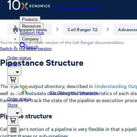
10x Genomics Homepage
Products
Resources
Support home
Cell Ranger 7.2
Advance
Support Hub
Company
You’re viewing an older version of the
Cell Ranger
documentation.
Search
Switch to the latest version
Order status
Pipestance Structure
Store
The
pipeline output directory
, described in
Understanding Out
10x Genomics Homepage
well as rich metadata describing the characteristics of each sta
Order status
framework to track the state of the pipeline as execution proce
Store
Pipeline structure
Cell Ranger's notion of a pipeline is very flexible in that a pi
contain stages or sub-pipelines.