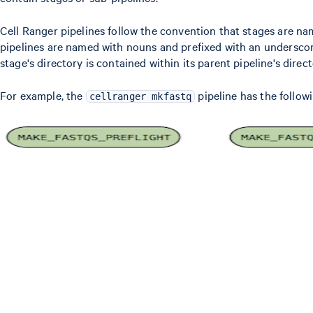
Cell Ranger pipelines follow the convention that stages are na
pipelines are named with nouns and prefixed with an underscor
stage's directory is contained within its parent pipeline's direct
For example, the
pipeline has the follow
cellranger mkfastq