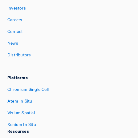
Investors
Careers
Contact
News
Distributors
Platforms
Chromium Single Cell
Atera In Situ
Visium Spatial
Xenium In Situ
Resources