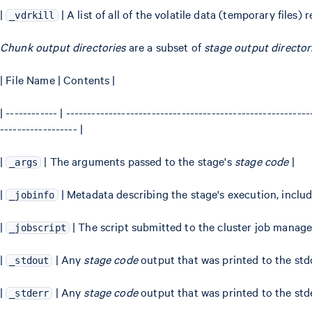
|
| A list of all of the volatile data (temporary files
_vdrkill
Chunk output directories
are a subset of
stage output director
| File Name | Contents |
| ------------ | --------------------------------------------------------
------------------ |
|
| The arguments passed to the stage's
stage code
|
_args
|
| Metadata describing the stage's execution, inclu
_jobinfo
|
| The script submitted to the cluster job manage
_jobscript
|
| Any
stage code
output that was printed to the std
_stdout
|
| Any
stage code
output that was printed to the std
_stderr