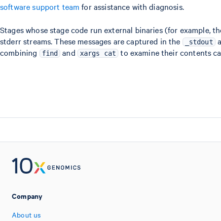
software support team
for assistance with diagnosis.
Stages whose stage code run external binaries (for example, t
stderr streams. These messages are captured in the
_stdout
combining
and
to examine their contents ca
find
xargs cat
Company
About us