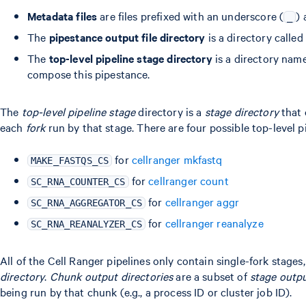
Metadata files
are files prefixed with an underscore (
)
_
The
pipestance output file directory
is a directory called
The
top-level pipeline stage directory
is a directory name
compose this pipestance.
The
top-level pipeline stage
directory is a
stage directory
that 
each
fork
run by that stage. There are four possible top-level p
for
cellranger mkfastq
MAKE_FASTQS_CS
for
cellranger count
SC_RNA_COUNTER_CS
for
cellranger aggr
SC_RNA_AGGREGATOR_CS
for
cellranger reanalyze
SC_RNA_REANALYZER_CS
All of the Cell Ranger pipelines only contain single-fork stages,
directory
.
Chunk output directories
are a subset of
stage outpu
being run by that chunk (e.g., a process ID or cluster job ID).