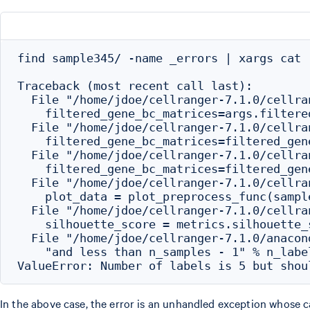
find sample345/ -name _errors | xargs cat

Traceback (most recent call last):

  File "/home/jdoe/cellranger-7.1.0/cellra
    filtered_gene_bc_matrices=args.filtere
  File "/home/jdoe/cellranger-7.1.0/cellra
    filtered_gene_bc_matrices=filtered_gene
  File "/home/jdoe/cellranger-7.1.0/cellra
    filtered_gene_bc_matrices=filtered_gene
  File "/home/jdoe/cellranger-7.1.0/cellra
    plot_data = plot_preprocess_func(sampl
  File "/home/jdoe/cellranger-7.1.0/cellra
    silhouette_score = metrics.silhouette_
  File "/home/jdoe/cellranger-7.1.0/anacon
    "and less than n_samples - 1" % n_label
In the above case, the error is an unhandled exception whose ca