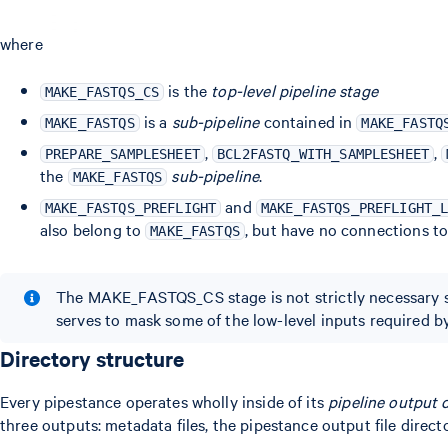
where
is the
top-level pipeline stage
MAKE_FASTQS_CS
is a
sub-pipeline
contained in
MAKE_FASTQS
MAKE_FASTQ
,
,
PREPARE_SAMPLESHEET
BCL2FASTQ_WITH_SAMPLESHEET
the
sub-pipeline
.
MAKE_FASTQS
and
MAKE_FASTQS_PREFLIGHT
MAKE_FASTQS_PREFLIGHT_
also belong to
, but have no connections t
MAKE_FASTQS
The MAKE_FASTQS_CS stage is not strictly necessary si
serves to mask some of the low-level inputs required
Directory structure
Every pipestance operates wholly inside of its
pipeline output 
three outputs: metadata files, the pipestance output file directo