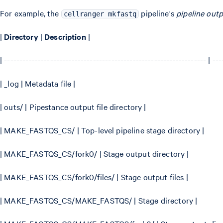
For example, the
pipeline's
pipeline outp
cellranger mkfastq
|
Directory
|
Description
|
| ------------------------------------------------------------------ | ---
| _log | Metadata file |
| outs/ | Pipestance output file directory |
| MAKE_FASTQS_CS/ | Top-level pipeline stage directory |
| MAKE_FASTQS_CS/fork0/ | Stage output directory |
| MAKE_FASTQS_CS/fork0/files/ | Stage output files |
| MAKE_FASTQS_CS/MAKE_FASTQS/ | Stage directory |