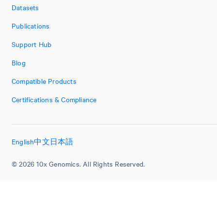
Datasets
Publications
Support Hub
Blog
Compatible Products
Certifications & Compliance
English
中文
日本語
© 2026 10x Genomics. All Rights Reserved.