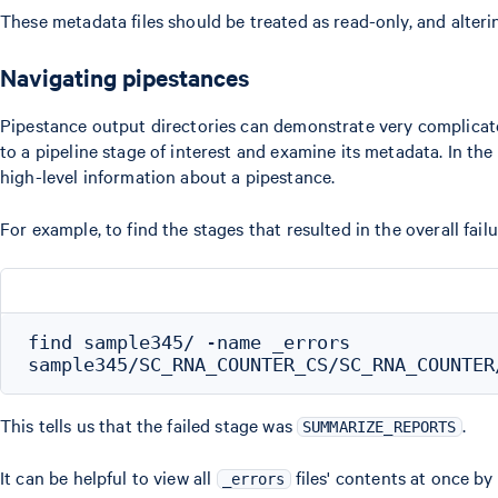
These metadata files should be treated as read-only, and alter
Navigating pipestances
Pipestance output directories can demonstrate very complicat
to a pipeline stage of interest and examine its metadata. In th
high-level information about a pipestance.
For example, to find the stages that resulted in the overall fai
find sample345/ -name _errors

This tells us that the failed stage was
.
SUMMARIZE_REPORTS
It can be helpful to view all
files' contents at once by
_errors