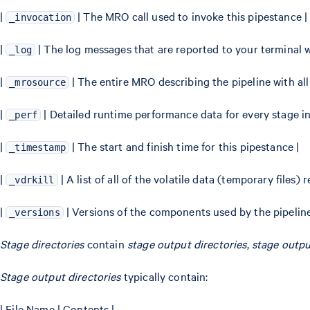
|
| The MRO call used to invoke this pipestance |
_invocation
|
| The log messages that are reported to your termina
_log
|
| The entire MRO describing the pipeline with al
_mrosource
|
| Detailed runtime performance data for every stage in
_perf
|
| The start and finish time for this pipestance |
_timestamp
|
| A list of all of the volatile data (temporary files
_vdrkill
|
| Versions of the components used by the pipeline
_versions
Stage directories
contain
stage output directories
,
stage output
Stage output directories
typically contain:
| File Name | Contents |