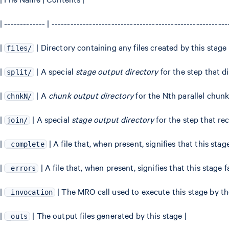
| ------------- | -------------------------------------------------------
|
| Directory containing any files created by this stage
files/
|
| A special
stage output directory
for the step that di
split/
|
| A
chunk output directory
for the Nth parallel chunk
chnkN/
|
| A special
stage output directory
for the step that re
join/
|
| A file that, when present, signifies that this sta
_complete
|
| A file that, when present, signifies that this stage f
_errors
|
| The MRO call used to execute this stage by t
_invocation
|
| The output files generated by this stage |
_outs