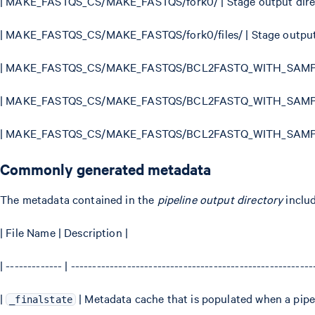
| MAKE_FASTQS_CS/MAKE_FASTQS/fork0/ | Stage output direc
| MAKE_FASTQS_CS/MAKE_FASTQS/fork0/files/ | Stage output f
| MAKE_FASTQS_CS/MAKE_FASTQS/BCL2FASTQ_WITH_SAMPLES
| MAKE_FASTQS_CS/MAKE_FASTQS/BCL2FASTQ_WITH_SAMPLESH
| MAKE_FASTQS_CS/MAKE_FASTQS/BCL2FASTQ_WITH_SAMPLESH
Commonly generated metadata
The metadata contained in the
pipeline output directory
inclu
| File Name | Description |
| ------------- | -------------------------------------------------------
|
| Metadata cache that is populated when a pip
_finalstate