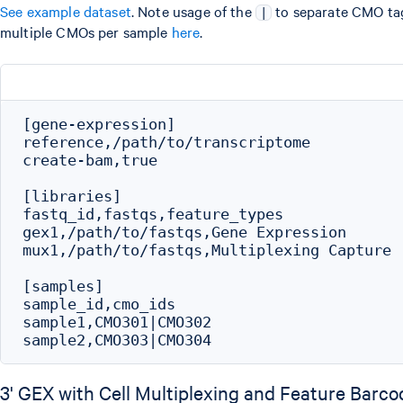
See example dataset
. Note usage of the
to separate CMO tag
|
multiple CMOs per sample
here
.
[gene-expression]

reference,/path/to/transcriptome

create-bam,true

[libraries]

fastq_id,fastqs,feature_types

gex1,/path/to/fastqs,Gene Expression

mux1,/path/to/fastqs,Multiplexing Capture

[samples]

sample_id,cmo_ids

sample1,CMO301|CMO302

3' GEX with Cell Multiplexing and Feature Barco