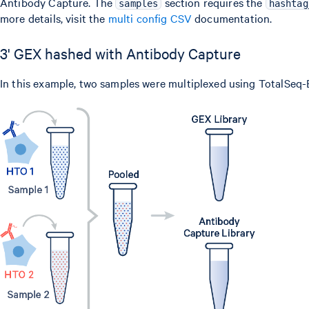
Antibody Capture. The
section requires the
samples
hashtag
more details, visit the
multi config CSV
documentation.
3' GEX hashed with Antibody Capture
In this example, two samples were multiplexed using TotalSeq