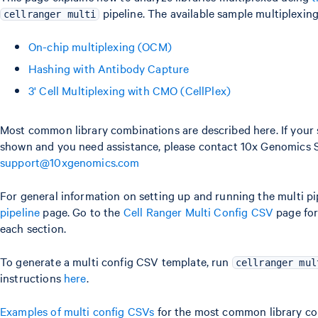
pipeline. The available sample multiplexing
cellranger multi
On-chip multiplexing (OCM)
Hashing with Antibody Capture
3' Cell Multiplexing with CMO (CellPlex)
Most common library combinations are described here. If your s
shown and you need assistance, please contact 10x Genomics 
support@10xgenomics.com
For general information on setting up and running the multi pip
pipeline
page. Go to the
Cell Ranger Multi Config CSV
page for 
each section.
To generate a multi config CSV template, run
cellranger mul
instructions
here
.
Examples of multi config CSVs
for the most common library com