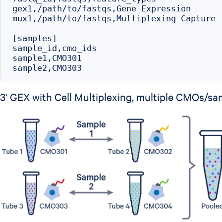
gex1,/path/to/fastqs,Gene Expression

mux1,/path/to/fastqs,Multiplexing Capture

[samples]

sample_id,cmo_ids

sample1,CMO301

3' GEX with Cell Multiplexing, multiple CMOs/sa