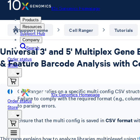
10x Genomics Homepage
Products
Resources
Support home
Cell Ranger
Tutorials
Support Hub
Company
Search
Universal 3' and 5' Multiplex Gene 
Order status
& Feature Barcode Analysis with Ce
Store
Cell Ranger relies on a specific multi config CSV struc
10x Genomics Homepage
Failure to comply with the required format (e.g., column
Order status
to parsing errors.
Store
Ensure that the multi config is saved in
CSV format
wit
This page explains how to analyze libraries multiplexed using
t