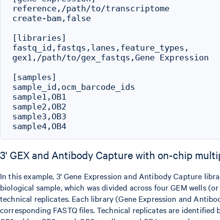
reference,/path/to/transcriptome

create-bam,false

[libraries]

fastq_id,fastqs,lanes,feature_types,

gex1,/path/to/gex_fastqs,Gene Expression

[samples]

sample_id,ocm_barcode_ids

sample1,OB1

sample2,OB2

sample3,OB3

3' GEX and Antibody Capture with on-chip multi
In this example, 3' Gene Expression and Antibody Capture libra
biological sample, which was divided across four GEM wells (o
technical replicates. Each library (Gene Expression and Antibod
corresponding FASTQ files. Technical replicates are identified 