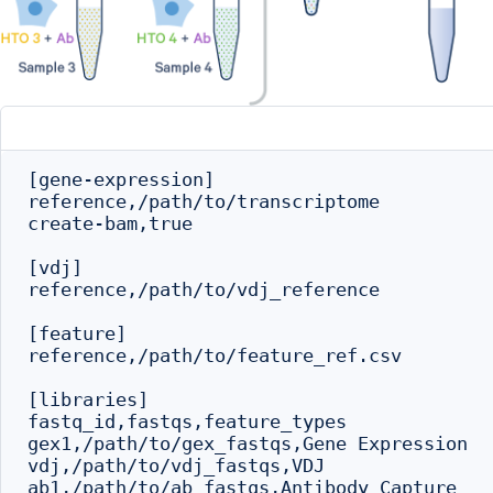
[gene-expression]

reference,/path/to/transcriptome

create-bam,true

[vdj]

reference,/path/to/vdj_reference

[feature]

reference,/path/to/feature_ref.csv

[libraries]

fastq_id,fastqs,feature_types

gex1,/path/to/gex_fastqs,Gene Expression

vdj,/path/to/vdj_fastqs,VDJ

ab1,/path/to/ab_fastqs,Antibody Capture
