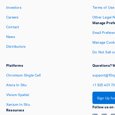
Investors
Terms of Use
Careers
Other Legal N
Manage Pref
Contact
Email Prefere
News
Manage Cooki
Distributors
Do Not Sell o
Platforms
Questions? W
Chromium Single Cell
support@10x
Atera In Situ
+1
925
401
7
Visium Spatial
Sign Up fo
Xenium In Situ
Follow us on 
Resources