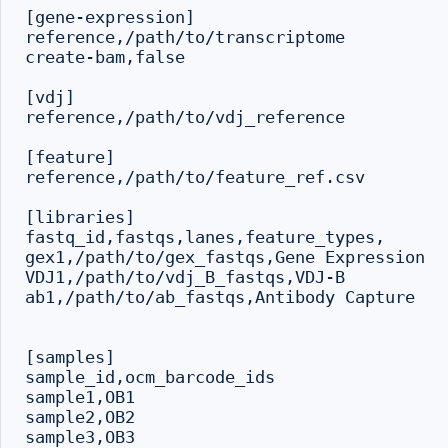
[gene-expression]

reference,/path/to/transcriptome

create-bam,false

[vdj]

reference,/path/to/vdj_reference

[feature]

reference,/path/to/feature_ref.csv

[libraries]

fastq_id,fastqs,lanes,feature_types,

gex1,/path/to/gex_fastqs,Gene Expression

VDJ1,/path/to/vdj_B_fastqs,VDJ-B

ab1,/path/to/ab_fastqs,Antibody Capture

[samples]

sample_id,ocm_barcode_ids

sample1,OB1

sample2,OB2

sample3,OB3
