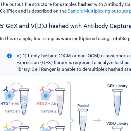
The output file structure for samples hashed with Antibody Capt
CellPlex and is described on the
Sample Multiplexing outputs 
5' GEX and V(D)J hashed with Antibody Captur
In this example, four samples were multiplexed using TotalSe
V(D)J-only hashing (OCM or non-OCM) is unsupported
Expression (GEX) library is required to analyze hashe
library, Cell Ranger is unable to demultiplex hashed sa