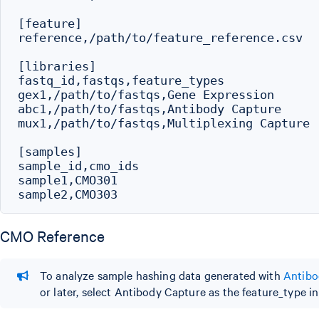
[feature]

reference,/path/to/feature_reference.csv

[libraries]

fastq_id,fastqs,feature_types

gex1,/path/to/fastqs,Gene Expression

abc1,/path/to/fastqs,Antibody Capture

mux1,/path/to/fastqs,Multiplexing Capture

[samples]

sample_id,cmo_ids

sample1,CMO301

CMO Reference
To analyze sample hashing data generated with
Antibo
or later, select Antibody Capture as the feature_type i