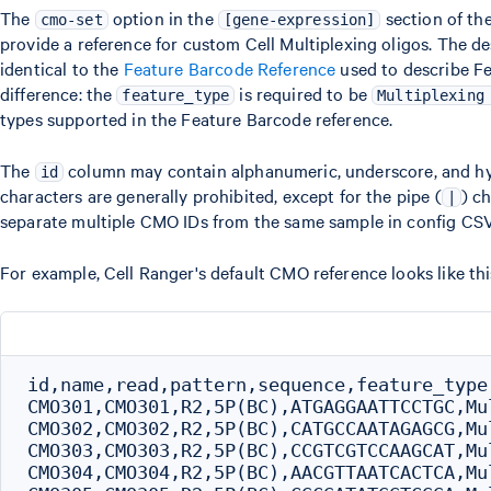
The
option in the
section of th
cmo-set
[gene-expression]
provide a reference for custom Cell Multiplexing oligos. The des
identical to the
Feature Barcode Reference
used to describe Fe
difference: the
is required to be
feature_type
Multiplexing
types supported in the Feature Barcode reference.
The
column may contain alphanumeric, underscore, and hy
id
characters are generally prohibited, except for the pipe (
) c
|
separate multiple CMO IDs from the same sample in config CSV
For example, Cell Ranger's default CMO reference looks like this
id,name,read,pattern,sequence,feature_type

CMO301,CMO301,R2,5P(BC),ATGAGGAATTCCTGC,Mul
CMO302,CMO302,R2,5P(BC),CATGCCAATAGAGCG,Mul
CMO303,CMO303,R2,5P(BC),CCGTCGTCCAAGCAT,Mul
CMO304,CMO304,R2,5P(BC),AACGTTAATCACTCA,Mul