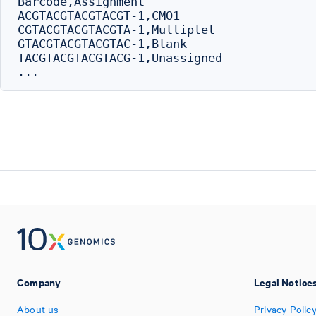
Barcode,Assignment

ACGTACGTACGTACGT-1,CMO1

CGTACGTACGTACGTA-1,Multiplet

GTACGTACGTACGTAC-1,Blank

TACGTACGTACGTACG-1,Unassigned

Company
Legal Notice
About us
Privacy Polic