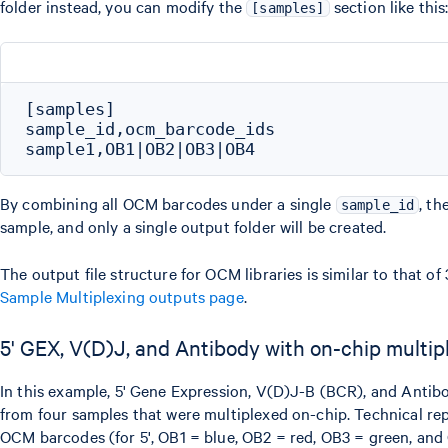
folder instead, you can modify the
section like this
[samples]
[samples]

sample_id,ocm_barcode_ids

By combining all OCM barcodes under a single
, th
sample_id
sample, and only a single output folder will be created.
The output file structure for OCM libraries is similar to that of
Sample Multiplexing outputs page
.
5' GEX, V(D)J, and Antibody with on-chip multip
In this example, 5' Gene Expression, V(D)J-B (BCR), and Antib
from four samples that were multiplexed on-chip. Technical repl
OCM barcodes (for 5', OB1 = blue, OB2 = red, OB3 = green, and