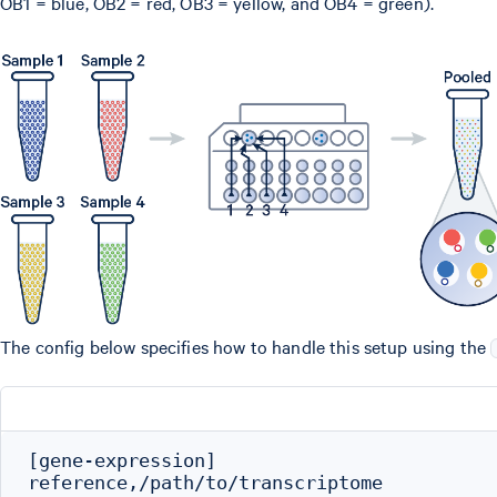
OB1 = blue, OB2 = red, OB3 = yellow, and OB4 = green).
The config below specifies how to handle this setup using the
[gene-expression]

reference,/path/to/transcriptome
