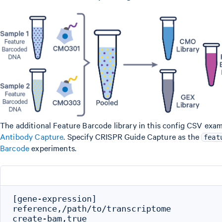
The additional Feature Barcode library in this config CSV exam
Antibody Capture
. Specify CRISPR Guide Capture as the
feat
Barcode
experiments.
[gene-expression]

reference,/path/to/transcriptome

create-bam,true
