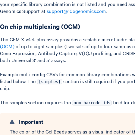
your specific library combination is not listed and you need as
Genomics Support at
support@10xgenomics.com
.
On chip multiplexing (OCM)
The GEM-X v4 4-plex assay provides a scalable microfluidic pl
(OCM)
of up to eight samples (two sets of up to four samples e
Gene Expression, Antibody Capture, V(D)J profiling, and CRIS
both Universal 3' and 5' assays.
Example multi config CSVs for common library combinations wi
listed below. The
section is still required if you p
[samples]
chip.
The samples section requires the
field for d
ocm_barcode_ids
Important
The color of the Gel Beads serves as a visual indicator of