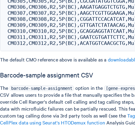
CMO305,CMO305,R2,5P(BC),CGCGATATGGTCGGA,Mul
CMO306,CMO306,R2,5P(BC),AAGATGAGGTCTGTG,Mul
CMO307,CMO307,R2,5P(BC),AAGCTCGTTGGAAGA,Mul
CMO308,CMO308,R2,5P(BC),CGGATTCCACATCAT,Mul
CMO309,CMO309,R2,5P(BC),GTTGATCTATAACAG,Mul
CMO310,CMO310,R2,5P(BC),GCAGGAGGTATCAAT,Mul
CMO311,CMO311,R2,5P(BC),GAATCGTGATTCTTC,Mul
The default CMO reference above is available as a
downloadab
Barcode-sample assignment CSV
The
option in the
barcode-sample-assignment
[gene-expre
CSV allows users to provide a file that manually specifies the b
override Cell Ranger's default cell calling and tag calling step
data with microfluidic failures can be partially rescued. This fe
custom tag calling done via 3rd party tools as well (see the
Tag
CellPlex data using Seurat's HTODemux function
Analysis Guid