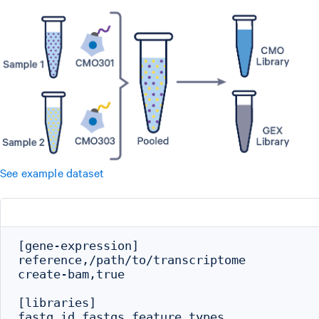
See example dataset
[gene-expression]

reference,/path/to/transcriptome

create-bam,true

[libraries]

fastq_id,fastqs,feature_types
