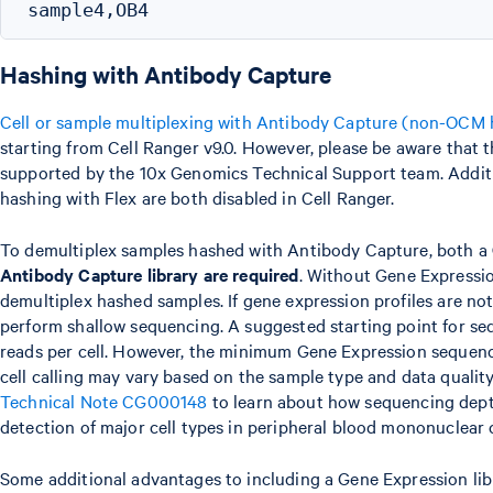
Hashing with Antibody Capture
Cell or sample multiplexing with Antibody Capture (non-OCM 
starting from Cell Ranger v9.0. However, please be aware that thi
supported by the 10x Genomics Technical Support team. Addit
hashing with Flex are both disabled in Cell Ranger.
To demultiplex samples hashed with Antibody Capture, both a
Antibody Capture library are required
. Without Gene Expressio
demultiplex hashed samples. If gene expression profiles are not
perform shallow sequencing. A suggested starting point for se
reads per cell. However, the minimum Gene Expression sequen
cell calling may vary based on the sample type and data qualit
Technical Note CG000148
to learn about how sequencing dept
detection of major cell types in peripheral blood mononuclear 
Some additional advantages to including a Gene Expression lib