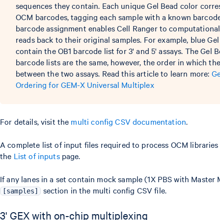
sequences they contain. Each unique Gel Bead color corres
OCM barcodes, tagging each sample with a known barcode l
barcode assignment enables Cell Ranger to computational
reads back to their original samples. For example, blue Gel
contain the OB1 barcode list for 3' and 5' assays. The Gel 
barcode lists are the same, however, the order in which the
between the two assays. Read this article to learn more:
Ge
Ordering for GEM-X Universal Multiplex
For details, visit the
multi config CSV documentation
.
A complete list of input files required to process OCM libraries 
the
List of inputs
page.
If any lanes in a set contain mock sample (1X PBS with Master 
section in the multi config CSV file.
[samples]
3' GEX with on-chip multiplexing