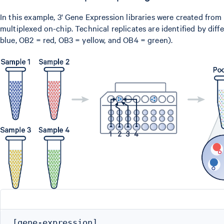
In this example, 3' Gene Expression libraries were created from
multiplexed on-chip. Technical replicates are identified by dif
blue, OB2 = red, OB3 = yellow, and OB4 = green).
[gene-expression]
