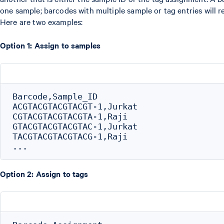
one sample; barcodes with multiple sample or tag entries will re
Here are two examples:
Option 1: Assign to samples
Barcode,Sample_ID

ACGTACGTACGTACGT-1,Jurkat

CGTACGTACGTACGTA-1,Raji

GTACGTACGTACGTAC-1,Jurkat

TACGTACGTACGTACG-1,Raji

Option 2: Assign to tags