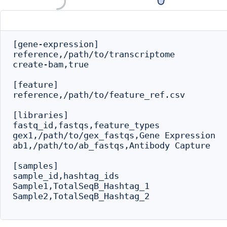
[gene-expression]

reference,/path/to/transcriptome

create-bam,true

[feature]

reference,/path/to/feature_ref.csv

[libraries]

fastq_id,fastqs,feature_types

gex1,/path/to/gex_fastqs,Gene Expression

ab1,/path/to/ab_fastqs,Antibody Capture

[samples]

sample_id,hashtag_ids

Sample1,TotalSeqB_Hashtag_1

Sample2,TotalSeqB_Hashtag_2
