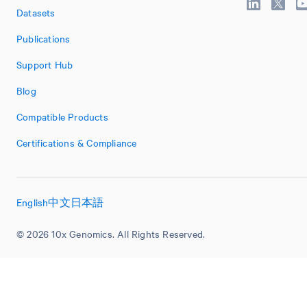
Datasets
Publications
Support Hub
Blog
Compatible Products
Certifications & Compliance
English
中文
日本語
© 2026 10x Genomics. All Rights Reserved.