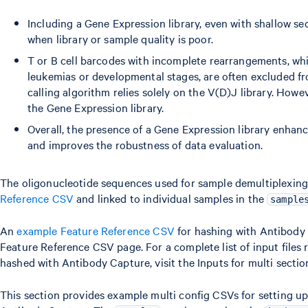
Including a Gene Expression library, even with shallow s
when library or sample quality is poor.
T or B cell barcodes with incomplete rearrangements, wh
leukemias or developmental stages, are often excluded fro
calling algorithm relies solely on the V(D)J library. Howe
the Gene Expression library.
Overall, the presence of a Gene Expression library enhanc
and improves the robustness of data evaluation.
The oligonucleotide sequences used for sample demultiplexing 
Reference CSV
and linked to individual samples in the
sample
An
example Feature Reference CSV
for hashing with Antibody 
Feature Reference CSV page. For a complete list of input files r
hashed with Antibody Capture, visit the Inputs for multi secti
This section provides example multi config CSVs for setting up