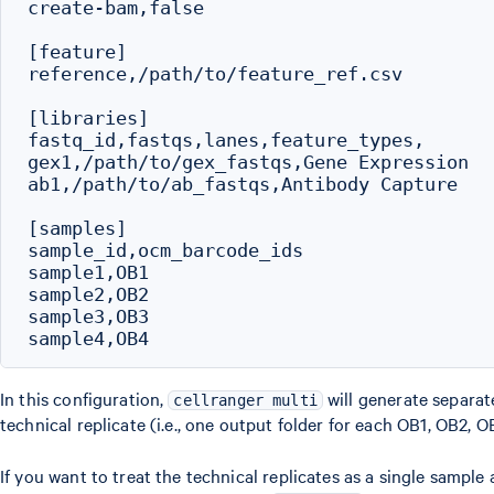
create-bam,false

[feature]

reference,/path/to/feature_ref.csv

[libraries]

fastq_id,fastqs,lanes,feature_types,

gex1,/path/to/gex_fastqs,Gene Expression

ab1,/path/to/ab_fastqs,Antibody Capture

[samples]

sample_id,ocm_barcode_ids

sample1,OB1

sample2,OB2

sample3,OB3

In this configuration,
will generate separat
cellranger multi
technical replicate (i.e., one output folder for each OB1, OB2, 
If you want to treat the technical replicates as a single sample