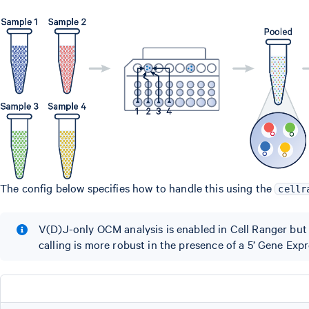
The config below specifies how to handle this using the
cellr
V(D)J-only OCM analysis is enabled in Cell Ranger but n
calling is more robust in the presence of a 5’ Gene Expr