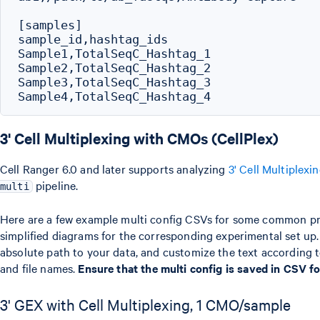
[samples]

sample_id,hashtag_ids

Sample1,TotalSeqC_Hashtag_1

Sample2,TotalSeqC_Hashtag_2

Sample3,TotalSeqC_Hashtag_3

3' Cell Multiplexing with CMOs (CellPlex)
Cell Ranger 6.0 and later supports analyzing
3' Cell Multiplexi
pipeline.
multi
Here are a few example multi config CSVs for some common pr
simplified diagrams for the corresponding experimental set up
absolute path to your data, and customize the text according to
and file names.
Ensure that the multi config is saved in CSV 
3' GEX with Cell Multiplexing, 1 CMO/sample