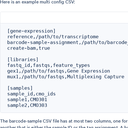
Here is an example multi config CSV:
[gene-expression]

reference,/path/to/transcriptome

barcode-sample-assignment,/path/to/barcode
create-bam,true

[libraries]

fastq_id,fastqs,feature_types

gex1,/path/to/fastqs,Gene Expression

mux1,/path/to/fastqs,Multiplexing Capture

[samples]

sample_id,cmo_ids

sample1,CMO301

The barcode-sample CSV file has at most two columns, one fo
another that is either the sample ID or the tag assignment. A 