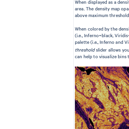
When displayed as a densit
area. The density map opaci
above maximum threshold va
When colored by the densit
(i.e., Inferno=black, Virid
palette (i.e., Inferno and 
threshold
slider allows yo
can help to visualize bins 