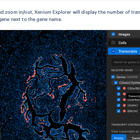
d zoom in/out, Xenium Explorer will display the number of tran
 gene next to the gene name.