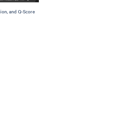
ation, and Q-Score