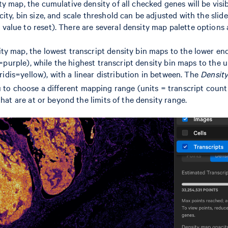
y map, the cumulative density of all checked genes will be visib
ty, bin size, and scale threshold can be adjusted with the slide
lue to reset). There are several density map palette options a
y map, the lowest transcript density bin maps to the lower end
is=purple), while the highest transcript density bin maps to the 
Viridis=yellow), with a linear distribution in between. The
Density
u to choose a different mapping range (units = transcript coun
that are at or beyond the limits of the density range.