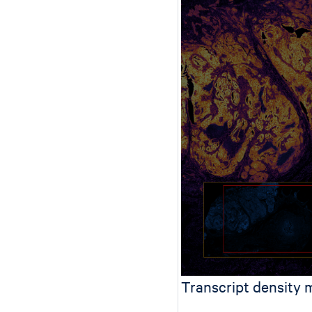
Transcript density 