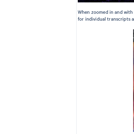
When zoomed in and with 
for individual transcripts