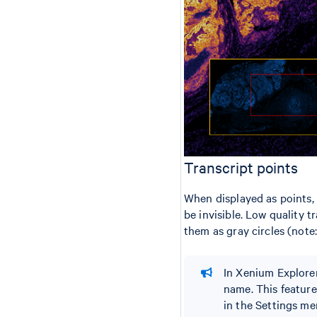
Transcript points
When displayed as points, 
be invisible. Low quality t
them as gray circles (note
In Xenium Explorer
name. This feature 
in the Settings me