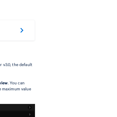
 v3.0, the default
view
. You can
he maximum value