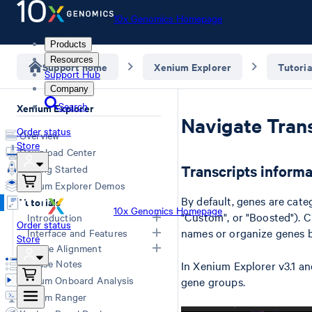
10x Genomics Homepage
Products
Resources
Support home
Xenium Explorer
Tutoria
Support Hub
Company
Search
Xenium Explorer
Navigate Tran
Order status
Overview
Store
Download Center
Transcripts informa
Getting Started
Xenium Explorer Demos
By default, genes are categ
Tutorials
10x Genomics Homepage
"Custom", or "Boosted"). C
Introduction
Order status
names or organize genes b
Interface and Features
Store
Xenium Explorer Inputs
Image Alignment
Navigate Xenium Explorer
Image Layer
Release Notes
In Xenium Explorer v3.1 and
Cells Layer
Image Alignment
Xenium Onboard Analysis
gene groups.
Transcripts Layer
Converting Images
Xenium Ranger
Check Data Quality