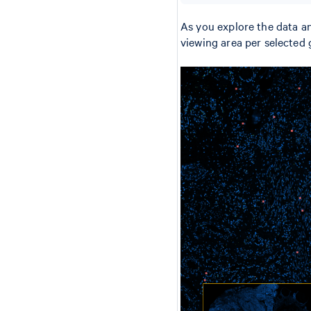
As you explore the data an
viewing area per selected