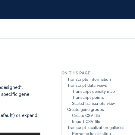
ON THIS PAGE
Transcripts information
Transcript data views
edesigned",
Transcript density map
n specific gene
Transcript points
Scaled transcripts view
Create gene groups
(default) or expand
Create CSV file
Import CSV file
Transcript localization galleries
Per-gene localization