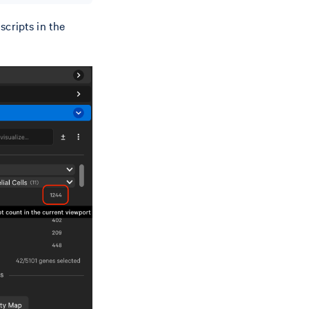
scripts in the