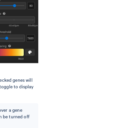
ecked genes will
 toggle to display
.
over a gene
n be turned off