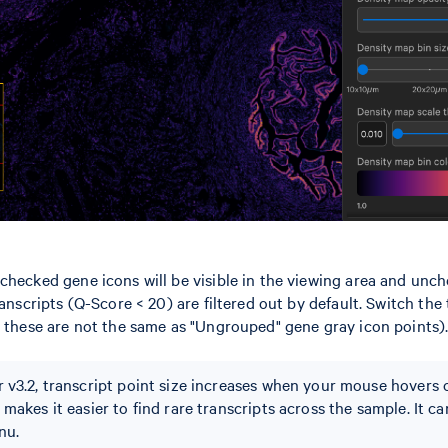
checked gene icons will be visible in the viewing area and unch
ranscripts (Q-Score < 20) are filtered out by default. Switch the
: these are not the same as "Ungrouped" gene gray icon points)
 v3.2, transcript point size increases when your mouse hovers 
makes it easier to find rare transcripts across the sample. It ca
nu.