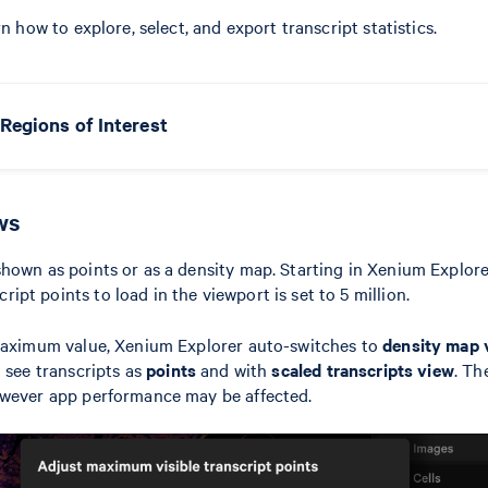
rn how to explore, select, and export transcript statistics.
Regions of Interest
ws
hown as points or as a density map. Starting in Xenium Explorer
pt points to load in the viewport is set to 5 million.
 maximum value, Xenium Explorer auto-switches to
density map 
o see transcripts as
points
and with
scaled transcripts view
. T
owever app performance may be affected.