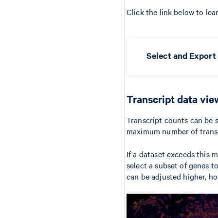
Click the link below to lea
Select and Export 
Transcript data vie
Transcript counts can be s
maximum number of transcri
If a dataset exceeds this
select a subset of genes t
can be adjusted higher, h