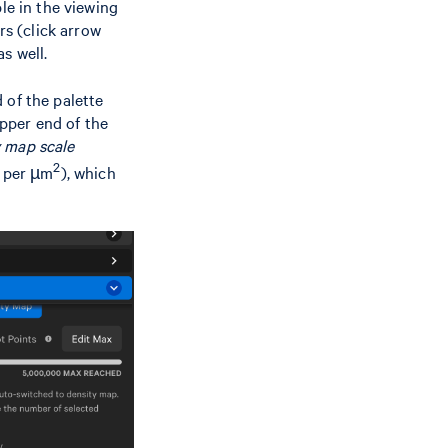
le in the viewing
rs (click arrow
s well.
 of the palette
upper end of the
 map scale
2
t per µm
), which