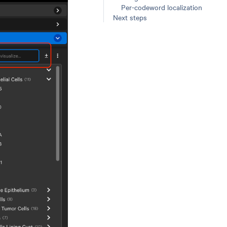
Per-codeword localization
Next steps