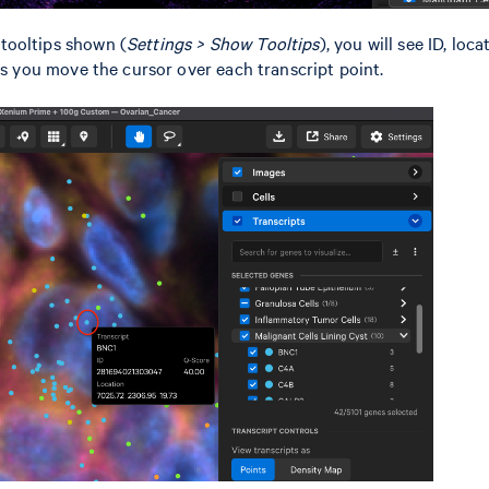
tooltips shown (
Settings > Show Tooltips
), you will see ID, loc
 as you move the cursor over each transcript point.