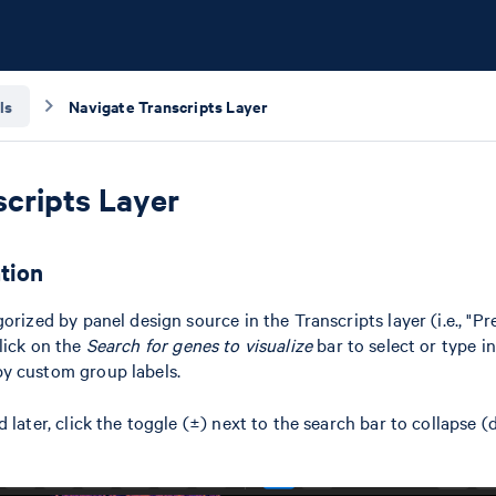
ls
Navigate Transcripts Layer
scripts Layer
tion
orized by panel design source in the Transcripts layer (i.e., "Pr
lick on the
Search for genes to visualize
bar to select or type i
y custom group labels.
 later, click the toggle (±) next to the search bar to collapse 